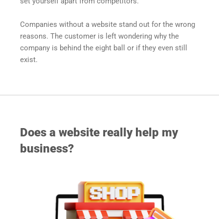
set yourself apart from competitors. 
Companies without a website stand out for the wrong 
reasons. The customer is left wondering why the 
company is behind the eight ball or if they even still 
exist.
Does a website really help my 
business?