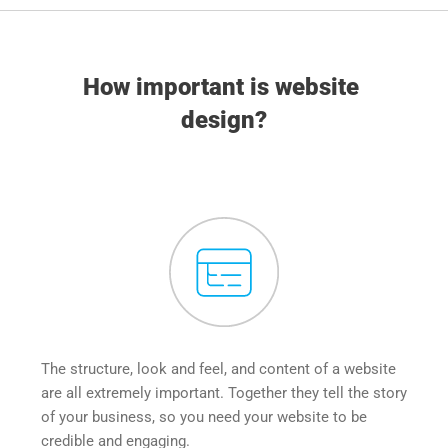
How important is website 
design?
The structure, look and feel, and content of a website 
are all extremely important. Together they tell the story 
of your business, so you need your website to be 
credible and engaging.