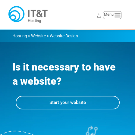
Hosting
Hosting > Website > 
Website Design
Is it necessary to have 
a website?
Start your website