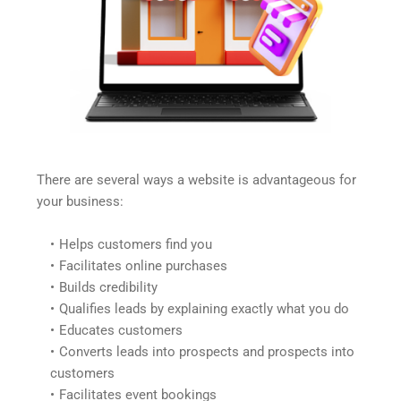
There are several ways a website is advantageous for 
your business:
Helps customers find you
Facilitates online purchases
Builds credibility
Qualifies leads by explaining exactly what you do
Educates customers
Converts leads into prospects and prospects into 
customers
Facilitates event bookings