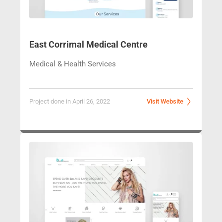
East Corrimal Medical Centre
Medical & Health Services
Project done in April 26, 2022
Visit Website