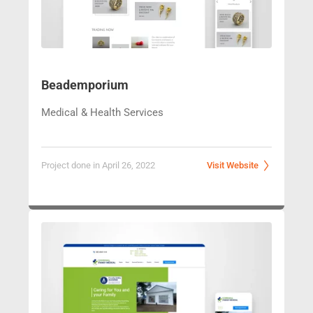
Beademporium
Medical & Health Services
Project done in April 26, 2022
Visit Website