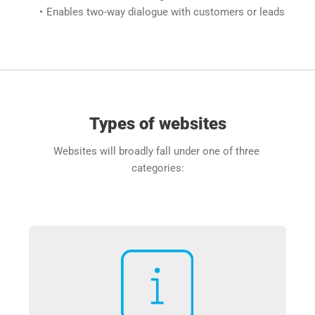
Enables two-way dialogue with customers or leads
Types of websites
Websites will broadly fall under one of three 
categories: