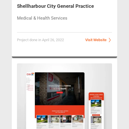
Shellharbour 
City General Practice
Medical & Health Services
Project done in April 26, 2022
Visit Website