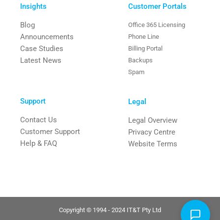
Insights
Customer Portals
Blog
Office 365 Licensing
Announcements
Phone Line
Case Studies
Billing Portal
Latest News
Backups
Spam
Support
Legal
Contact Us
Legal Overview
Customer Support
Privacy Centre
Help & FAQ
Website Terms
Copyright © 1994 - 2024 IT&T Pty Ltd