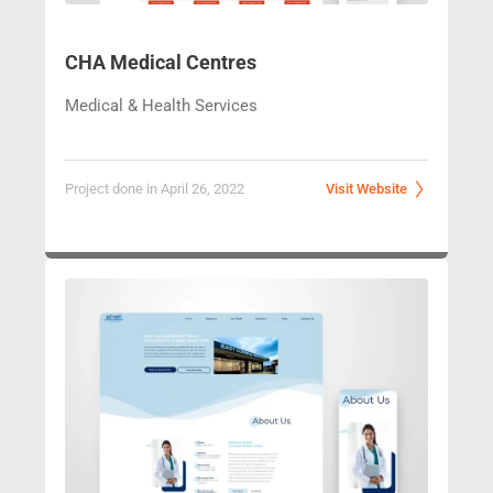
CHA Medical Centres
Medical & Health Services
Project done in April 26, 2022
Visit Website