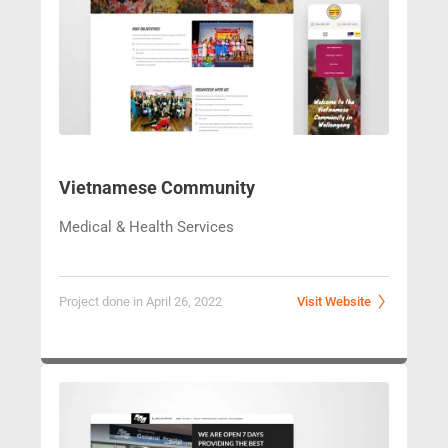
Vietnamese Community
Medical & Health Services
Project done in April 26, 2022
Visit Website