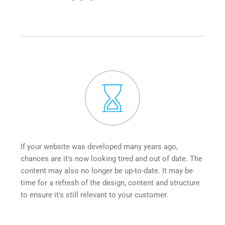
If your website was developed many years ago, 
chances are it's now looking tired and out of date. The 
content may also no longer be up-to-date. It may be 
time for a refresh of the design, content and structure 
to ensure it's still relevant to your customer.