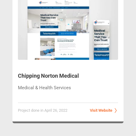
Chipping Norton Medical
Medical & Health Services
Project done in April 26, 2022
Visit Website