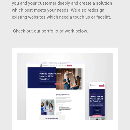
you and your customer deeply and create a solution 
which best meets your needs. We also redesign 
existing websites which need a touch up or facelift.
 Check out our portfolio of work below.