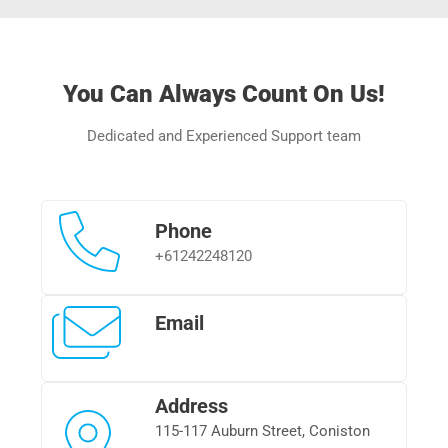
You Can Always Count On Us!
Dedicated and Experienced Support team
Phone
+
61242248120
Email
Address
115-117 Auburn Street, Coniston 