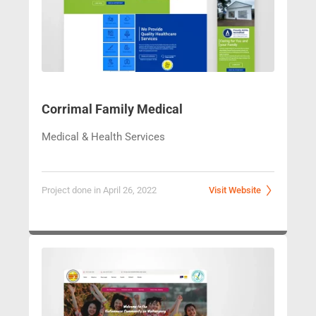
Corrimal Famil
y Medical
Medical & Health Services
Project done in April 26, 2022
Visit Website