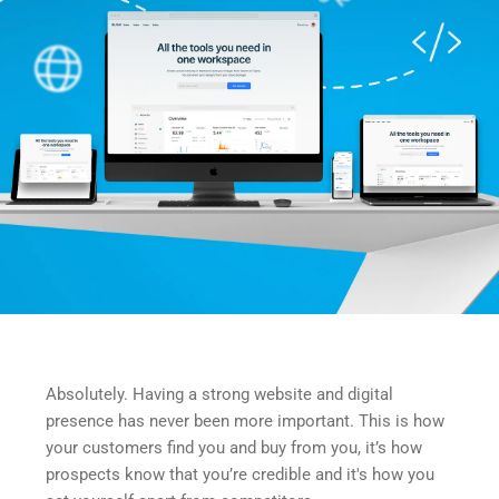
Absolutely. Having a strong website and digital 
presence has never been more important. This is how 
your customers find you and buy from you, it’s how 
prospects know that you’re credible and it's how you 