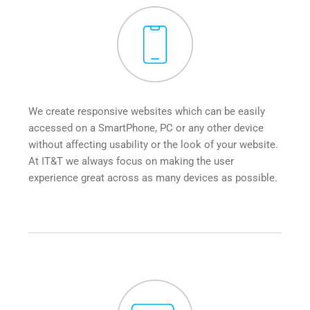
We create responsive websites which can be easily 
accessed on a SmartPhone, PC or any other device 
without affecting usability or the look of your website. 
At IT&T we always focus on making the user 
experience great across as many devices as possible.