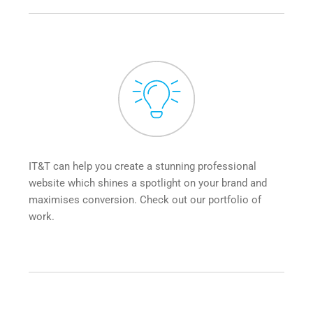
IT&T can help you create a stunning professional 
website which shines a spotlight on your brand and 
maximises conversion. Check out our portfolio of 
work.