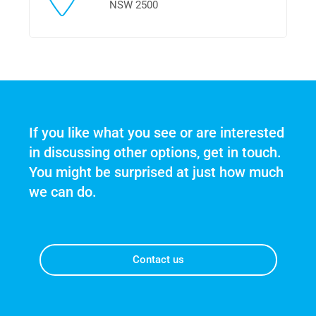
NSW 2500
If you like what you see or are interested 
in discussing other options, get in touch. 
You might be surprised at just how much 
we can do.
Contact us