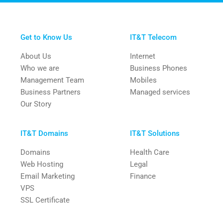
Get to Know Us
IT&T Telecom
About Us
Internet
Who we are
Business Phones
Management Team
Mobiles
Business Partners
Managed services
Our Story
IT&T Domains
IT&T Solutions
Domains
Health Care
Web Hosting
Legal
Email Marketing
Finance
VPS
SSL Certificate