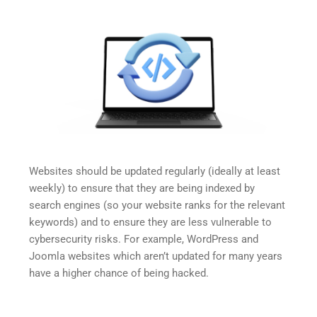
Websites should be updated regularly (ideally at least 
weekly) to ensure that they are being indexed by 
search engines (so your website ranks for the relevant 
keywords) and to ensure they are less vulnerable to 
cybersecurity risks. For example, WordPress and 
Joomla websites which aren’t updated for many years 
have a higher chance of being hacked.