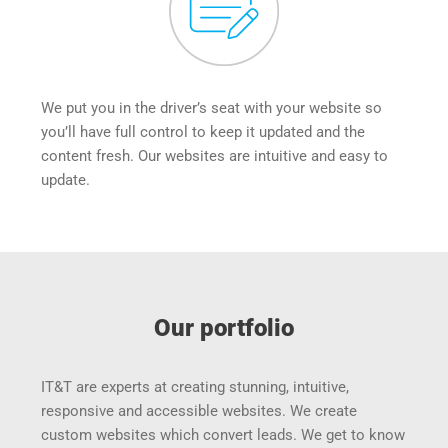
We put you in the driver’s seat with your website so 
you’ll have full control to keep it updated and the 
content fresh. Our websites are intuitive and easy to 
update.
Our portfolio
IT&T are experts at creating stunning, intuitive, 
responsive and accessible websites. We create 
custom websites which convert leads. We get to know 