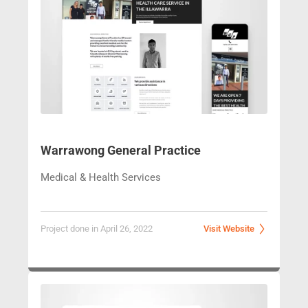
Warrawong General Practice
Medical & Health Services
Project done in April 26, 2022
Visit Website