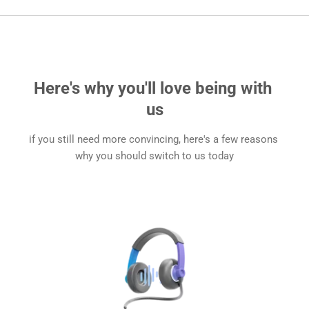
Here's why you'll love being with 
us
if you still need more convincing, here's a few reasons 
why you should switch to us today