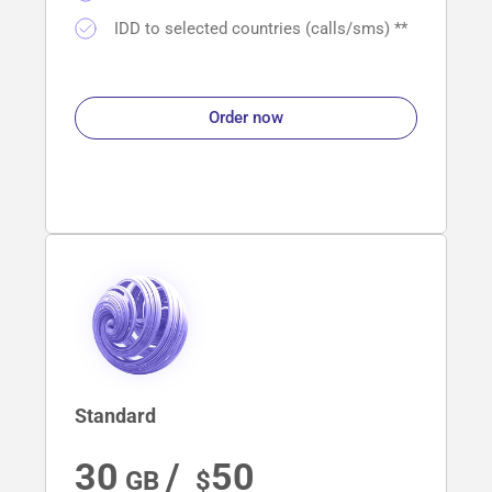
IDD to selected countries (calls/sms) **
Order now
Standard
30
/ 
50