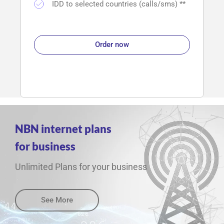
IDD to selected countries (calls/sms) **
Order now
NBN internet plans
for business
Unlimited Plans for your business
See More