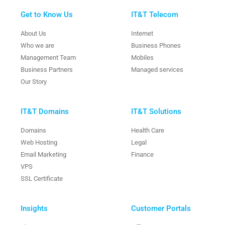
Get to Know Us
IT&T Telecom
About Us
Internet
Who we are
Business Phones
Management Team
Mobiles
Business Partners
Managed services
Our Story
IT&T Domains
IT&T Solutions
Domains
Health Care
Web Hosting
Legal
Email Marketing
Finance
VPS
SSL Certificate
Insights
Customer Portals