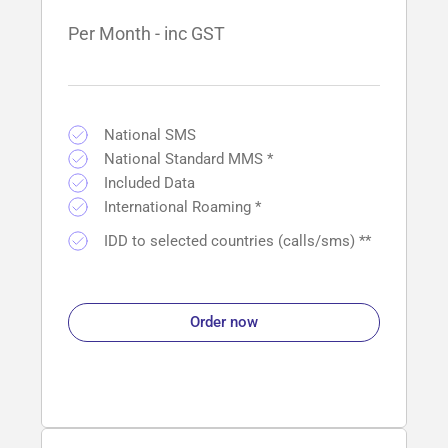
Per Month - inc GST
National SMS
National Standard MMS *
Included Data
International Roaming *
IDD to selected countries (calls/sms) **
Order now