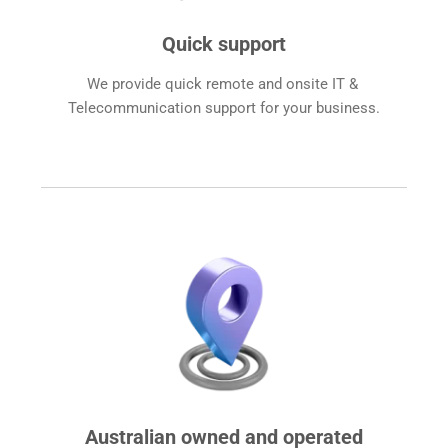
Quick support
We provide quick remote and onsite IT & 
Telecommunication support for your business.
Australian owned and operated