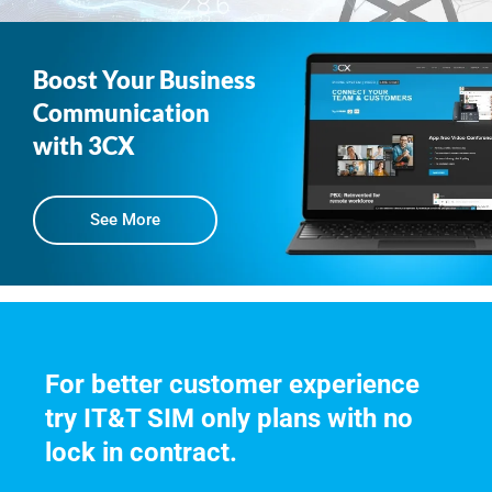
Boost Your Business
Communication
with 3CX
See More
For better customer experience 
try IT&T SIM only plans with no 
lock in contract.