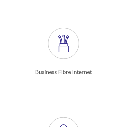
Business Fibre Internet