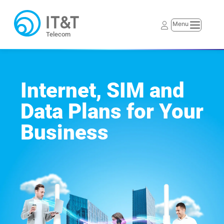
Telecom
Internet, SIM and 
Data Plans for Your 
Business