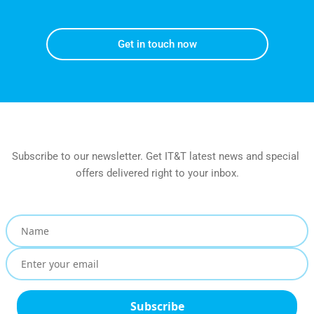
Get in touch now
Subscribe to our newsletter. Get IT&T latest news and special 
offers delivered right to your inbox.
Subscribe