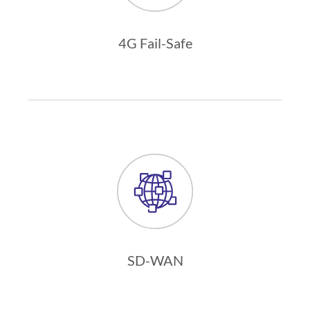
4G Fail-Safe
SD-WAN