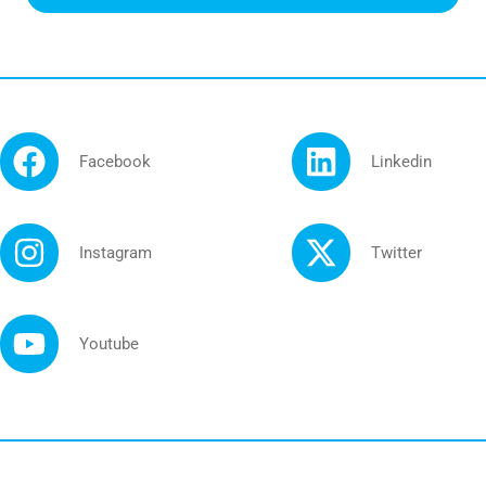
Facebook
Linkedin
Instagram
Twitter
Youtube