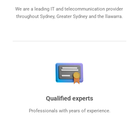
We are a leading IT and telecommunication provider 
throughout Sydney, Greater Sydney and the llawarra.
Qualified experts
Professionals with years of experience.