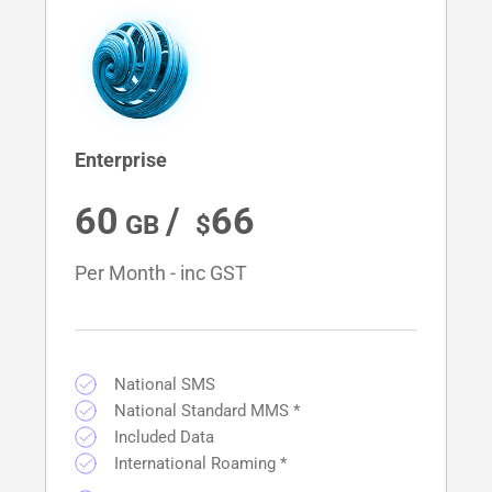
Enterprise
60
/ 
66
Per Month - inc GST
National SMS
National Standard MMS *
Included Data
International Roaming *