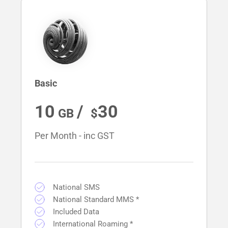
Basic
10
/ 
30
Per Month - inc GST
National SMS
National Standard MMS *
Included Data
International Roaming *