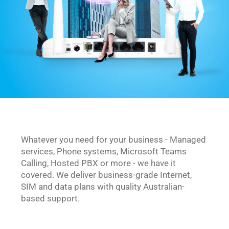
Whatever you need for your business - Managed 
services, Phone systems, Microsoft Teams 
Calling, Hosted PBX or more - we have it 
covered. We deliver business-grade Internet, 
SIM and data plans with quality Australian-
based support.