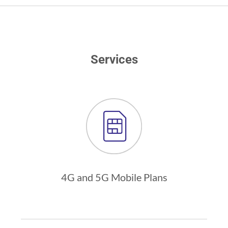
Services
4G and 5G Mobile Plans