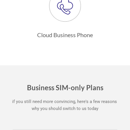
Cloud Business Phone
Business SIM-only Plans
if you still need more convincing, here's a few reasons 
why you should switch to us today