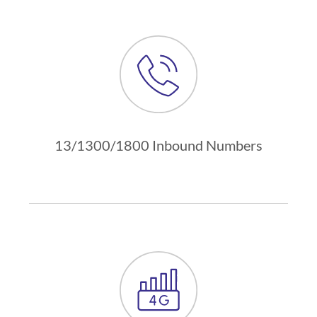
13/1300/1800 Inbound Numbers