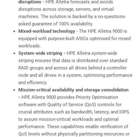
disruptions -
HPE Alletra forecasts and avoids
disruptions across storage, servers, and virtual
machines. The solution is backed by a no-questions-
asked guarantee of 100% availability.
Mixed-workload technology
- The HPE Alletra 9000 is
equipped with purpose-built ASICs optimised for mixed
workloads.
System-wide striping -
HPE Alletra system-wide
striping ensures that data is distributed over standard
RAID groups and across all drives behind a controller
node and all drives in a system, optimising performance
and efficiency.
Mission-critical availability and storage consolidation
-
HPE Alletra 9000 provides Priority Optimisation
software with Quality of Service (QoS) controls for
crucial attributes such as bandwidth, latency, and IOPS
to assure mission-critical workloads and optimal
performance. These capabilities enable verification of
QoS levels without physically partitioning resources or