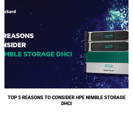
TOP 5 REASONS TO CONSIDER HPE NIMBLE STORAGE
DHCI