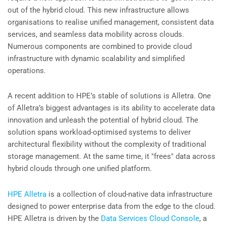
out of the hybrid cloud. This new infrastructure allows
organisations to realise unified management, consistent data
services, and seamless data mobility across clouds.
Numerous components are combined to provide cloud
infrastructure with dynamic scalability and simplified
operations.
A recent addition to HPE’s stable of solutions is Alletra. One
of Alletra’s biggest advantages is its ability to accelerate data
innovation and unleash the potential of hybrid cloud. The
solution spans workload-optimised systems to deliver
architectural flexibility without the complexity of traditional
storage management. At the same time, it "frees" data across
hybrid clouds through one unified platform.
HPE Alletra
is a collection of cloud-native data infrastructure
designed to power enterprise data from the edge to the cloud.
HPE Alletra is driven by the
Data Services Cloud Console
, a