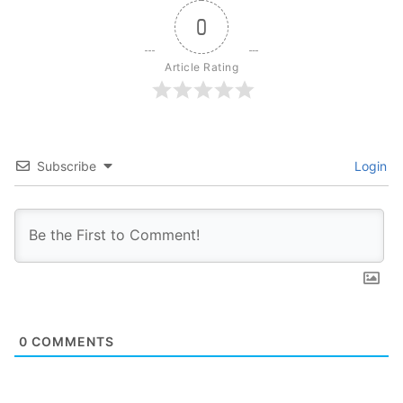
0
Article Rating
Subscribe
Login
0
COMMENTS