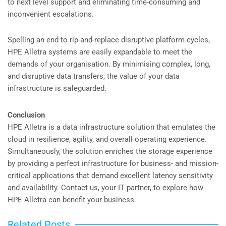
to next level support and eliminating time-consuming and
inconvenient escalations.
Spelling an end to rip-and-replace disruptive platform cycles,
HPE Alletra systems are easily expandable to meet the
demands of your organisation. By minimising complex, long,
and disruptive data transfers, the value of your data
infrastructure is safeguarded.
Conclusion
HPE Alletra is a data infrastructure solution that emulates the
cloud in resilience, agility, and overall operating experience.
Simultaneously, the solution enriches the storage experience
by providing a perfect infrastructure for business- and mission-
critical applications that demand excellent latency sensitivity
and availability. Contact us, your IT partner, to explore how
HPE Alletra can benefit your business.
Related Posts