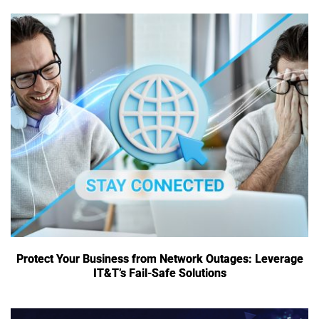
Protect Your Business from Network Outages: Leverage
IT&T’s Fail-Safe Solutions