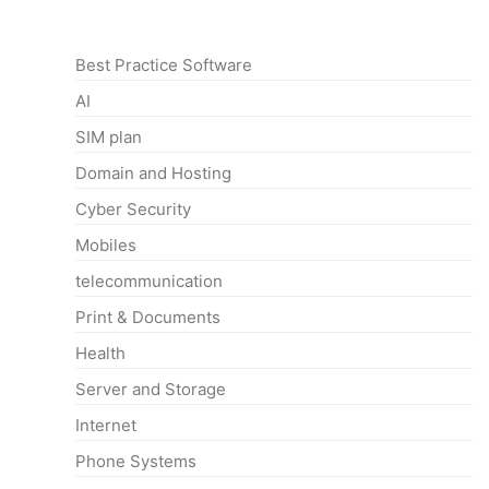
Categories
Best Practice Software
AI
SIM plan
Domain and Hosting
Cyber Security
Mobiles
telecommunication
Print & Documents
Health
Server and Storage
Internet
Phone Systems