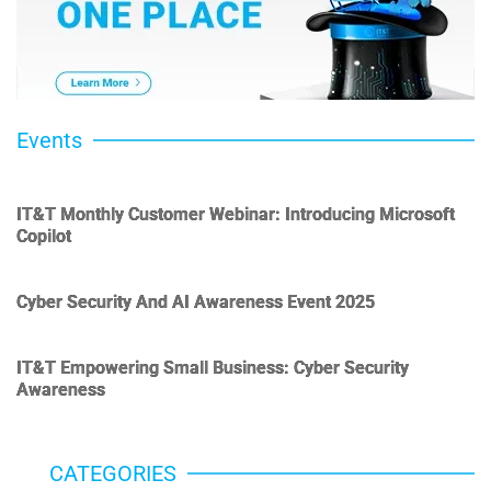
Events
IT&T Monthly Customer Webinar: Introducing Microsoft
Copilot
Cyber Security And AI Awareness Event 2025
IT&T Empowering Small Business: Cyber Security
Awareness
CATEGORIES