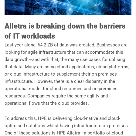
Alletra is breaking down the barriers
of IT workloads
Last year alone, 64.2 ZB of data was created. Businesses are
looking for agile infrastructure that can accommodate this
data growth—and with that, the many use cases for utilising
that data. Many are using cloud applications, cloud platforms,
or cloud infrastructure to supplement their on-premises
infrastructure. However, there is a clear disparity in the
operational model for cloud resources and on-premises
resources. Companies require the same agility and
operational flows that the cloud provides.
To address this, HPE is delivering cloud-native and cloud-
optimised solutions whilst having infrastructure on-premises.
One of these solutions is HPE Alletra—a portfolio of cloud-