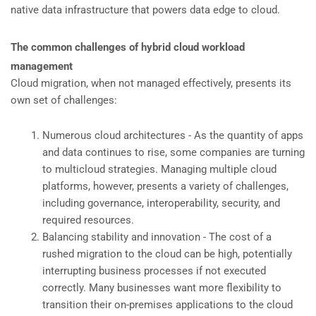
native data infrastructure that powers data edge to cloud.
The common challenges of hybrid cloud workload
management
Cloud migration, when not managed effectively, presents its
own set of challenges:
Numerous cloud architectures - As the quantity of apps
and data continues to rise, some companies are turning
to multicloud strategies. Managing multiple cloud
platforms, however, presents a variety of challenges,
including governance, interoperability, security, and
required resources.
Balancing stability and innovation - The cost of a
rushed migration to the cloud can be high, potentially
interrupting business processes if not executed
correctly. Many businesses want more flexibility to
transition their on-premises applications to the cloud