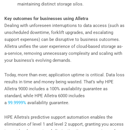
maintaining distinct storage silos.
Key outcomes for businesses using Alletra
Dealing with unforeseen interruptions to data access (such as
unscheduled downtime, forklift upgrades, and escalating
support expenses) can be disruptive to business outcomes.
Alletra unifies the user experience of cloud-based storage as-
a-service, removing unnecessary complexity and scaling with
your business’s evolving demands.
Today, more than ever, application uptime is critical. Data loss
results in time and money being wasted. That’s why HPE
Alletra 9000 includes a 100% availability guarantee as
standard, while HPE Alletra 6000 includes
a
99.9999%
availability guarantee.
HPE Alletra's predictive support automation enables the
elimination of level 1 and level 2 support, granting you access