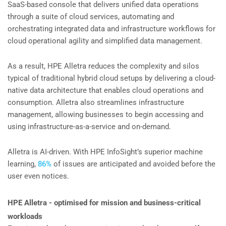
SaaS-based console that delivers unified data operations
through a suite of cloud services, automating and
orchestrating integrated data and infrastructure workflows for
cloud operational agility and simplified data management.
As a result, HPE Alletra reduces the complexity and silos
typical of traditional hybrid cloud setups by delivering a cloud-
native data architecture that enables cloud operations and
consumption. Alletra also streamlines infrastructure
management, allowing businesses to begin accessing and
using infrastructure-as-a-service and on-demand.
Alletra is AI-driven. With HPE InfoSight’s superior machine
learning,
86%
of issues are anticipated and avoided before the
user even notices.
HPE Alletra - optimised for mission and business-critical
workloads