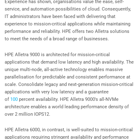
Experience has shown, organisations value the ease, self-
service, and automation possibilities of cloud. Consequently,
IT administrators have been faced with delivering that
experience to mission-critical applications while maintaining
performance and reliability. HPE offers two Alletra solutions
to meet the needs of a broad range of businesses.
HPE Alletra 9000 is architected for mission-critical
applications that demand low latency and high availability. The
unique multi-node, all-active technology enables massive
parallelisation for predictable and consistent performance at
scale. Consolidate legacy and next-generation mission-critical
applications with very low latency and a guarantee
of
100
percent availability. HPE Alletra 9000's all-NVMe
architecture enables a world leading performance density of
over 2 million IOPS12.
HPE Alletra 6000, in contrast, is well-suited to mission-critical
applications requiring stringent availability and performance