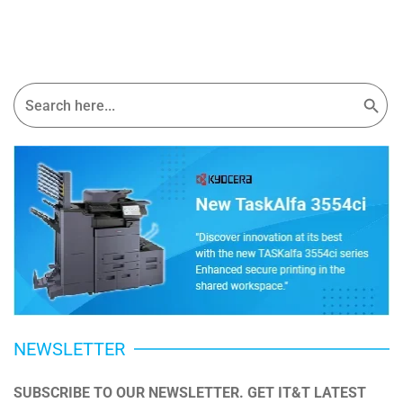
Search Button
Search
for:
NEWSLETTER
SUBSCRIBE TO OUR NEWSLETTER. GET IT&T LATEST 