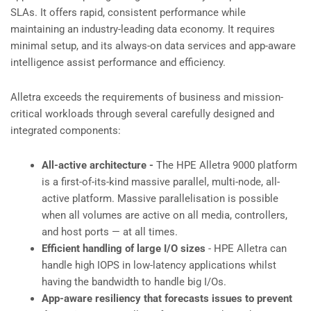
SLAs. It offers rapid, consistent performance while
maintaining an industry-leading data economy. It requires
minimal setup, and its always-on data services and app-aware
intelligence assist performance and efficiency.
Alletra exceeds the requirements of business and mission-
critical workloads through several carefully designed and
integrated components:
All-active architecture -
The HPE Alletra 9000 platform
is a first-of-its-kind massive parallel, multi-node, all-
active platform. Massive parallelisation is possible
when all volumes are active on all media, controllers,
and host ports — at all times.
Efficient handling of large I/O sizes
- HPE Alletra can
handle high IOPS in low-latency applications whilst
having the bandwidth to handle big I/Os.
App-aware resiliency that forecasts issues to prevent