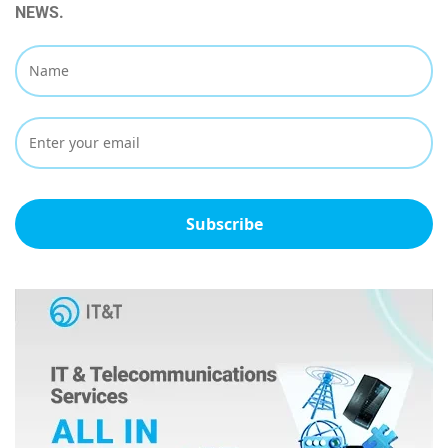
NEWS.
Subscribe