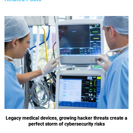
Legacy medical devices, growing hacker threats create a
perfect storm of cybersecurity risks