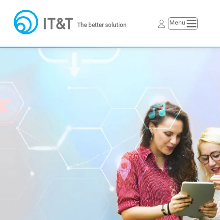
The better solution