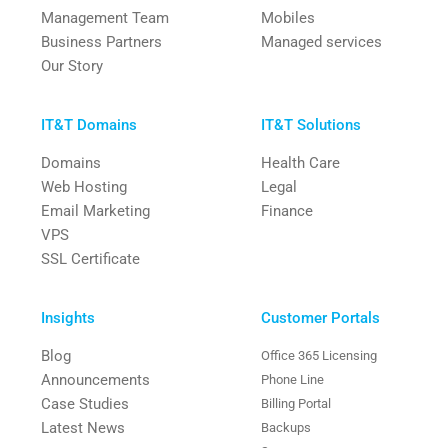
Management Team
Mobiles
Business Partners
Managed services
Our Story
IT&T Domains
IT&T Solutions
Domains
Health Care
Web Hosting
Legal
Email Marketing
Finance
VPS
SSL Certificate
Insights
Customer Portals
Blog
Office 365 Licensing
Announcements
Phone Line
Case Studies
Billing Portal
Latest News
Backups