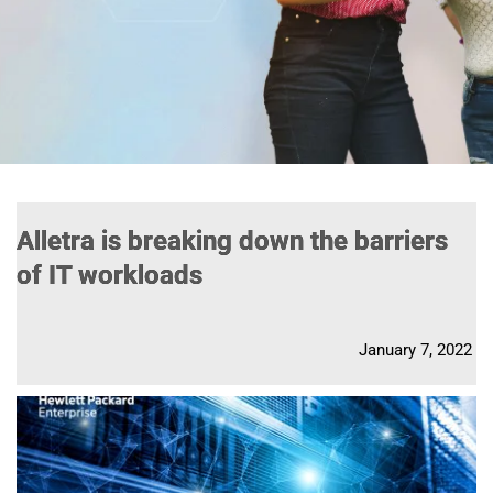
Alletra is breaking down the barriers
of IT workloads
January 7, 2022