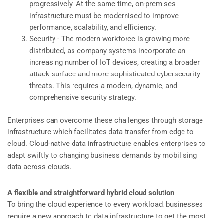
progressively. At the same time, on-premises
infrastructure must be modernised to improve
performance, scalability, and efficiency.
Security - The modern workforce is growing more
distributed, as company systems incorporate an
increasing number of IoT devices, creating a broader
attack surface and more sophisticated cybersecurity
threats. This requires a modern, dynamic, and
comprehensive security strategy.
Enterprises can overcome these challenges through storage
infrastructure which facilitates data transfer from edge to
cloud. Cloud-native data infrastructure enables enterprises to
adapt swiftly to changing business demands by mobilising
data across clouds.
A flexible and straightforward hybrid cloud solution
To bring the cloud experience to every workload, businesses
require a new approach to data infrastructure to get the most