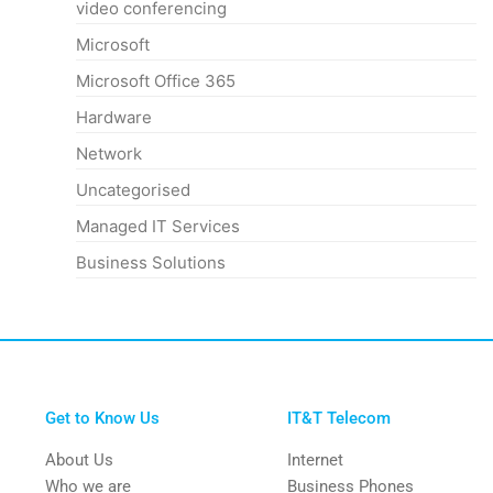
video conferencing
Microsoft
Microsoft Office 365
Hardware
Network
Uncategorised
Managed IT Services
Business Solutions
Get to Know Us
IT&T Telecom
About Us
Internet
Who we are
Business Phones