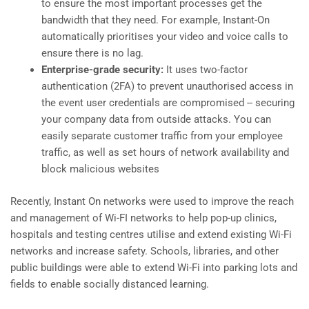
to ensure the most important processes get the
bandwidth that they need. For example, Instant-On
automatically prioritises your video and voice calls to
ensure there is no lag.
Enterprise-grade security:
It uses two-factor
authentication (2FA) to prevent unauthorised access in
the event user credentials are compromised -- securing
your company data from outside attacks. You can
easily separate customer traffic from your employee
traffic, as well as set hours of network availability and
block malicious websites
Recently, Instant On networks were used to improve the reach
and management of Wi-FI networks to help pop-up clinics,
hospitals and testing centres utilise and extend existing Wi-Fi
networks and increase safety. Schools, libraries, and other
public buildings were able to extend Wi-Fi into parking lots and
fields to enable socially distanced learning.