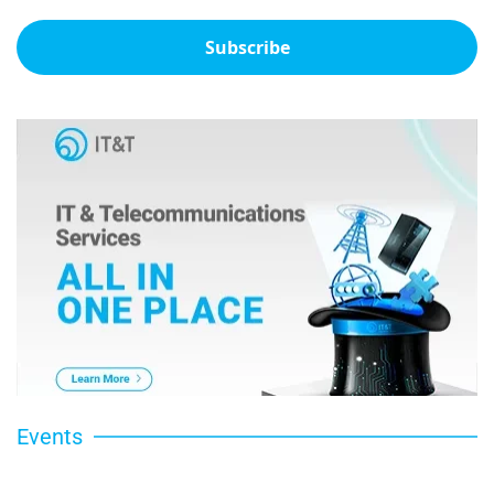
Subscribe
Events