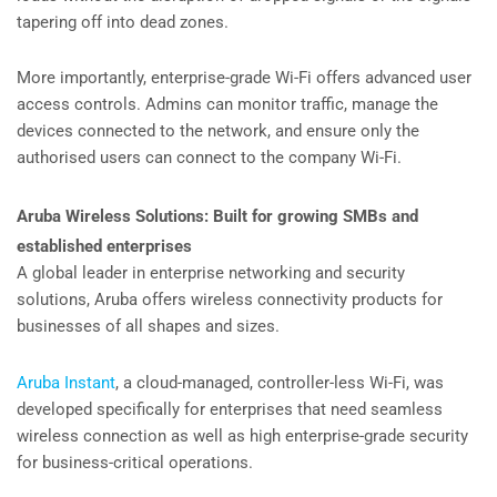
tapering off into dead zones.
More importantly, enterprise-grade Wi-Fi offers advanced user
access controls. Admins can monitor traffic, manage the
devices connected to the network, and ensure only the
authorised users can connect to the company Wi-Fi.
Aruba Wireless Solutions: Built for growing SMBs and
established enterprises
A global leader in enterprise networking and security
solutions, Aruba offers wireless connectivity products for
businesses of all shapes and sizes.
Aruba Instant
, a cloud-managed, controller-less Wi-Fi, was
developed specifically for enterprises that need seamless
wireless connection as well as high enterprise-grade security
for business-critical operations.