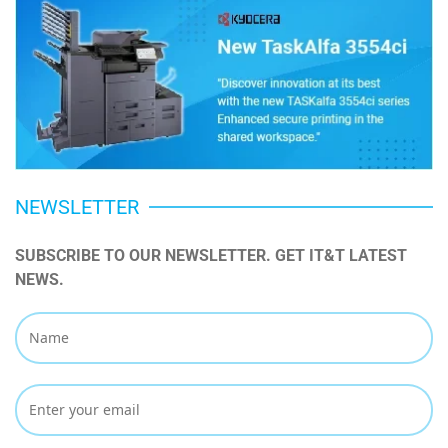
NEWSLETTER
SUBSCRIBE TO OUR NEWSLETTER. GET IT&T LATEST 
NEWS.