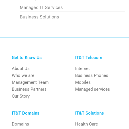
Managed IT Services
Business Solutions
Get to Know Us
IT&T Telecom
About Us
Internet
Who we are
Business Phones
Management Team
Mobiles
Business Partners
Managed services
Our Story
IT&T Domains
IT&T Solutions
Domains
Health Care