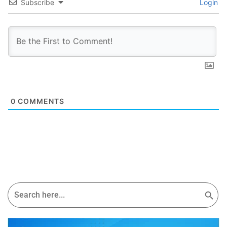
Subscribe
Login
0
COMMENTS
Search Button
Search
for: