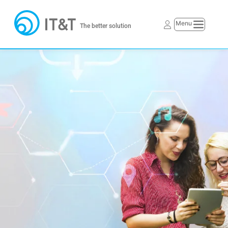
The better solution