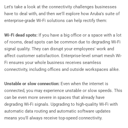
Let's take a look at the connectivity challenges businesses
have to deal with, and then we'll explore how Aruba's suite of
enterprise-grade Wi-Fi solutions can help rectify them:
Wi-Fi dead spots:
If you have a big office or a space with a lot
of rooms, dead spots can be common due to degrading Wi-Fi
signal quality. They can disrupt your employees' work and
affect customer satisfaction. Enterprise-level smart mesh Wi-
Fi ensures your whole business receives seamless
connectivity, including offices and outside workspaces alike.
Unstable or slow connection:
Even when the internet is
connected, you may experience unstable or slow speeds. This
can be even more severe in spaces that already have
degrading Wi-Fi signals. Upgrading to high-quality Wi-Fi with
automatic data routing and automatic software updates
means you'll always receive top-speed connectivity.