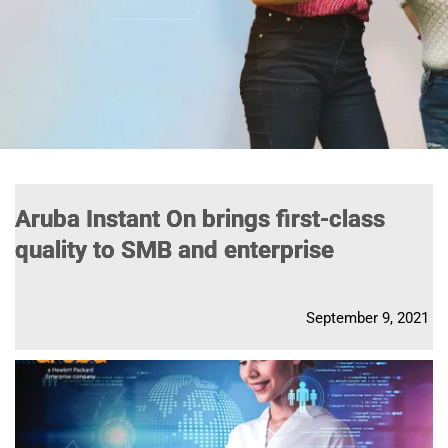
Aruba Instant On brings first-class
quality to SMB and enterprise
September 9, 2021