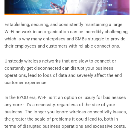
Establishing, securing, and consistently maintaining a large
Wi-Fi network in an organisation can be incredibly challenging,
which is why many enterprises and SMBs struggle to provide
their employees and customers with reliable connections.
Unsteady wireless networks that are slow to connect or
constantly get disconnected can disrupt your business
operations, lead to loss of data and severely affect the end
customer experience.
In the BYOD era, Wi-Fi isn't an option or luxury for businesses
anymore - it's a necessity, regardless of the size of your
business. The longer you ignore wireless connectivity issues,
the greater the scale of problems it could lead to, both in
terms of disrupted business operations and excessive costs.