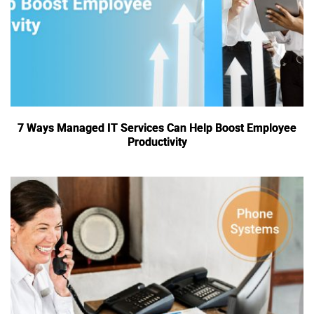
7 Ways Managed IT Services Can Help Boost Employee
Productivity