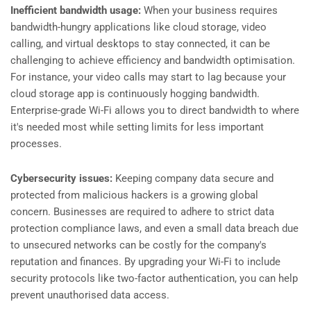
Inefficient bandwidth usage:
When your business requires
bandwidth-hungry applications like cloud storage, video
calling, and virtual desktops to stay connected, it can be
challenging to achieve efficiency and bandwidth optimisation.
For instance, your video calls may start to lag because your
cloud storage app is continuously hogging bandwidth.
Enterprise-grade Wi-Fi allows you to direct bandwidth to where
it's needed most while setting limits for less important
processes.
Cybersecurity issues:
Keeping company data secure and
protected from malicious hackers is a growing global
concern. Businesses are required to adhere to strict data
protection compliance laws, and even a small data breach due
to unsecured networks can be costly for the company's
reputation and finances. By upgrading your Wi-Fi to include
security protocols like two-factor authentication, you can help
prevent unauthorised data access.