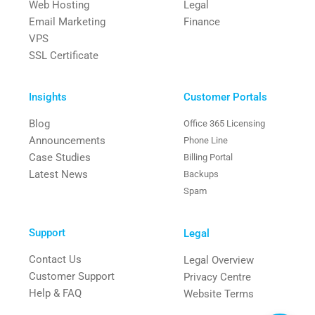
Web Hosting
Legal
Email Marketing
Finance
VPS
SSL Certificate
Insights
Customer Portals
Blog
Office 365 Licensing
Announcements
Phone Line
Case Studies
Billing Portal
Latest News
Backups
Spam
Support
Legal
Contact Us
Legal Overview
Customer Support
Privacy Centre
Help & FAQ
Website Terms