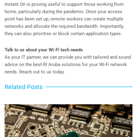
Instant On is proving useful to support those working from
home, particularly during the pandemic. Once your access
point has been set up, remote workers can create multiple
networks and allocate the required bandwidth. Importantly,
they can also prioritise or block certain application types.
Talk to us about your Wi-Fi tech needs
As your IT partner, we can provide you with tailored and sound
advice on the best-fit Aruba solutions for your Wi-Fi network
needs. Reach out to us today.
Related Posts