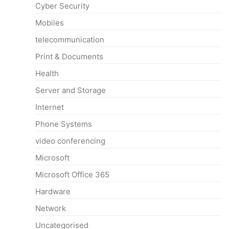
Cyber Security
Mobiles
telecommunication
Print & Documents
Health
Server and Storage
Internet
Phone Systems
video conferencing
Microsoft
Microsoft Office 365
Hardware
Network
Uncategorised