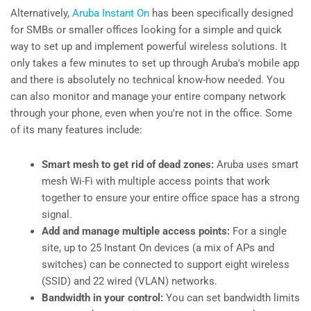
Alternatively,
Aruba Instant On
has been specifically designed
for SMBs or smaller offices looking for a simple and quick
way to set up and implement powerful wireless solutions. It
only takes a few minutes to set up through Aruba's mobile app
and there is absolutely no technical know-how needed. You
can also monitor and manage your entire company network
through your phone, even when you're not in the office. Some
of its many features include:
Smart mesh to get rid of dead zones:
Aruba uses smart
mesh Wi-Fi with multiple access points that work
together to ensure your entire office space has a strong
signal.
Add and manage multiple access points:
For a single
site, up to 25 Instant On devices (a mix of APs and
switches) can be connected to support eight wireless
(SSID) and 22 wired (VLAN) networks.
Bandwidth in your control:
You can set bandwidth limits