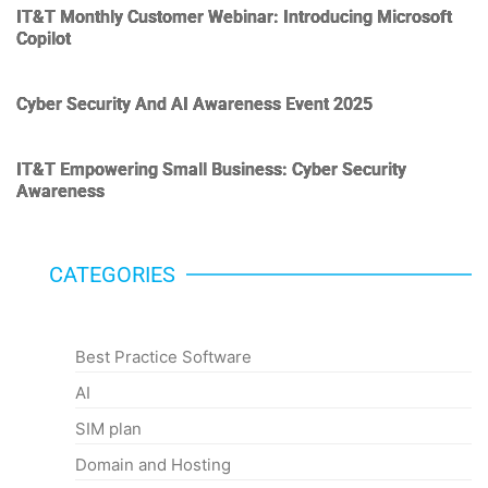
IT&T Monthly Customer Webinar: Introducing Microsoft
Copilot
Cyber Security And AI Awareness Event 2025
IT&T Empowering Small Business: Cyber Security
Awareness
CATEGORIES
Categories
Best Practice Software
AI
SIM plan
Domain and Hosting