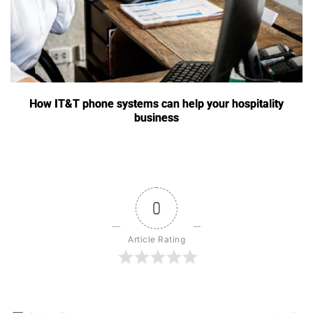
How IT&T phone systems can help your hospitality
business
0
Article Rating