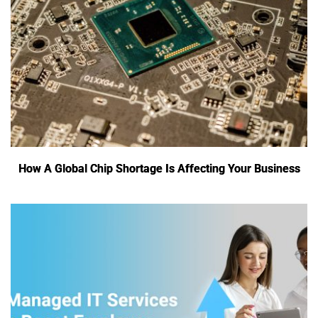
How A Global Chip Shortage Is Affecting Your Business