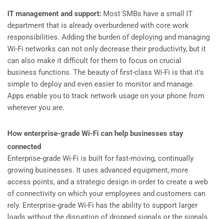
IT management and support:
Most SMBs have a small IT
department that is already overburdened with core work
responsibilities. Adding the burden of deploying and managing
Wi-Fi networks can not only decrease their productivity, but it
can also make it difficult for them to focus on crucial
business functions. The beauty of first-class Wi-Fi is that it's
simple to deploy and even easier to monitor and manage.
Apps enable you to track network usage on your phone from
wherever you are.
How enterprise-grade Wi-Fi can help businesses stay
connected
Enterprise-grade Wi-Fi is built for fast-moving, continually
growing businesses. It uses advanced equipment, more
access points, and a strategic design in order to create a web
of connectivity on which your employees and customers can
rely. Enterprise-grade Wi-Fi has the ability to support larger
loads without the disruption of dropped signals or the signals