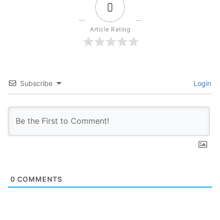
0
Article Rating
Subscribe
Login
0
COMMENTS