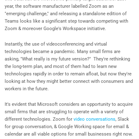
year, the software manufacturer labelled Zoom as an
"emerging challenge," and releasing a standalone edition of
Teams looks like a significant step towards competing with
Zoom & moreover Google's Workspace initiative.
Instantly, the use of videoconferencing and virtual
technologies became a pandemic. Many small firms are
asking, "What really is my future version?" They're rethinking
the long-term plan, and most of them had to learn new
technologies rapidly in order to remain afloat, but now they're
looking at how they might better connect with consumers and
workers in the future.
It's evident that Microsoft considers an opportunity to acquire
small firms that are struggling to operate with a variety of
different technologies. Zoom for
video conversations
, Slack
for group conversation, & Google Working space for email &
calendar are all viable options for small businesses right now.