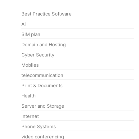
Categories
Best Practice Software
AI
SIM plan
Domain and Hosting
Cyber Security
Mobiles
telecommunication
Print & Documents
Health
Server and Storage
Internet
Phone Systems
video conferencing