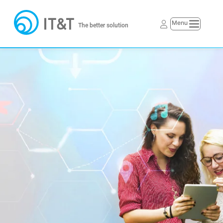
The better solution