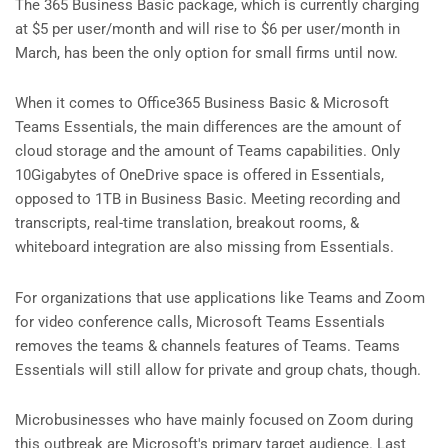
The 365 Business Basic package, which is currently charging
at $5 per user/month and will rise to $6 per user/month in
March, has been the only option for small firms until now.
When it comes to Office365 Business Basic & Microsoft
Teams Essentials, the main differences are the amount of
cloud storage and the amount of Teams capabilities. Only
10Gigabytes of OneDrive space is offered in Essentials,
opposed to 1TB in Business Basic. Meeting recording and
transcripts, real-time translation, breakout rooms, &
whiteboard integration are also missing from Essentials.
For organizations that use applications like Teams and Zoom
for video conference calls, Microsoft Teams Essentials
removes the teams & channels features of Teams. Teams
Essentials will still allow for private and group chats, though.
Microbusinesses who have mainly focused on Zoom during
this outbreak are Microsoft's primary target audience. Last