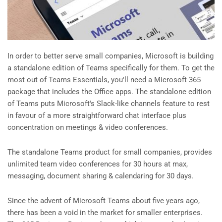
In order to better serve small companies, Microsoft is building
a standalone edition of Teams specifically for them. To get the
most out of Teams Essentials, you'll need a Microsoft 365
package that includes the Office apps. The standalone edition
of Teams puts Microsoft's Slack-like channels feature to rest
in favour of a more straightforward chat interface plus
concentration on meetings & video conferences.
The standalone Teams product for small companies, provides
unlimited team video conferences for 30 hours at max,
messaging, document sharing & calendaring for 30 days.
Since the advent of Microsoft Teams about five years ago,
there has been a void in the market for smaller enterprises.