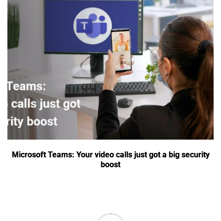
Microsoft Teams: Your video calls just got a big security
boost