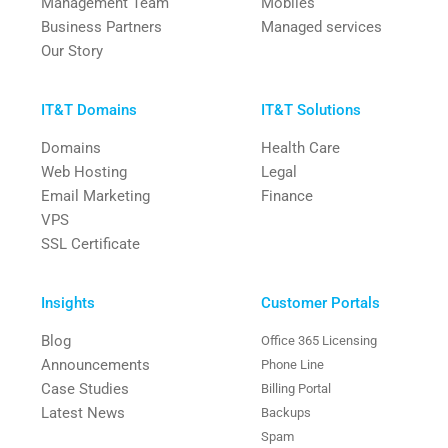
Management Team
Mobiles
Business Partners
Managed services
Our Story
IT&T Domains
IT&T Solutions
Domains
Health Care
Web Hosting
Legal
Email Marketing
Finance
VPS
SSL Certificate
Insights
Customer Portals
Blog
Office 365 Licensing
Announcements
Phone Line
Case Studies
Billing Portal
Latest News
Backups
Spam