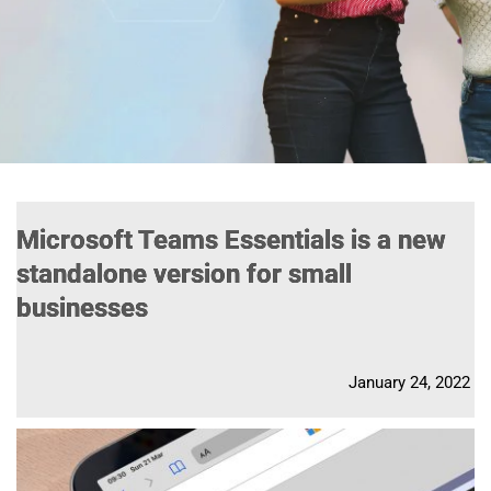
Microsoft Teams Essentials is a new
standalone version for small
businesses
January 24, 2022