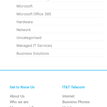
Microsoft
Microsoft Office 365
Hardware
Network
Uncategorised
Managed IT Services
Business Solutions
Get to Know Us
IT&T Telecom
About Us
Internet
Who we are
Business Phones