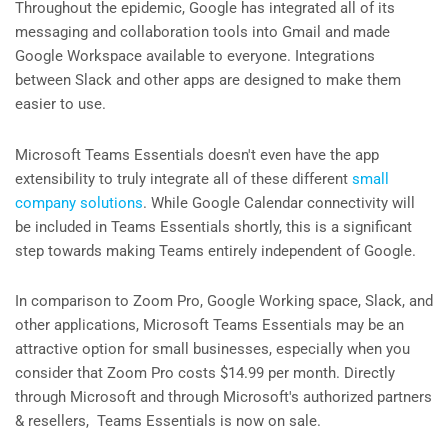
Throughout the epidemic, Google has integrated all of its
messaging and collaboration tools into Gmail and made
Google Workspace available to everyone. Integrations
between Slack and other apps are designed to make them
easier to use.
Microsoft Teams Essentials doesn't even have the app
extensibility to truly integrate all of these different
small
company solutions
. While Google Calendar connectivity will
be included in Teams Essentials shortly, this is a significant
step towards making Teams entirely independent of Google.
In comparison to Zoom Pro, Google Working space, Slack, and
other applications, Microsoft Teams Essentials may be an
attractive option for small businesses, especially when you
consider that Zoom Pro costs $14.99 per month. Directly
through Microsoft and through Microsoft's authorized partners
& resellers, Teams Essentials is now on sale.