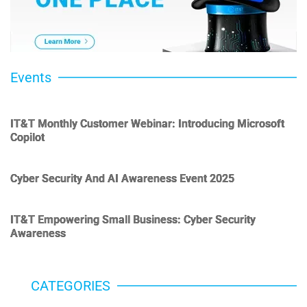
Events
IT&T Monthly Customer Webinar: Introducing Microsoft
Copilot
Cyber Security And AI Awareness Event 2025
IT&T Empowering Small Business: Cyber Security
Awareness
CATEGORIES