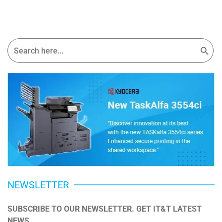
Search Button
Search
for:
NEWSLETTER
SUBSCRIBE TO OUR NEWSLETTER. GET IT&T LATEST 
NEWS.