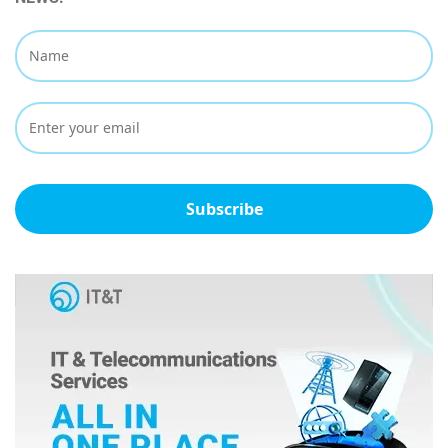
Subscribe