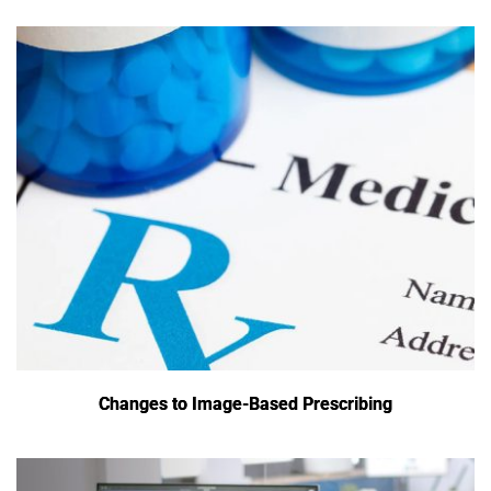
Changes to Image-Based Prescribing