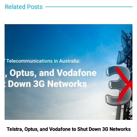
Related Posts
Telstra, Optus, and Vodafone to Shut Down 3G Networks