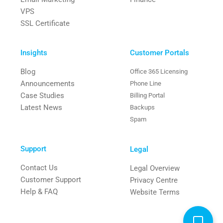
VPS
SSL Certificate
Insights
Customer Portals
Blog
Office 365 Licensing
Announcements
Phone Line
Case Studies
Billing Portal
Latest News
Backups
Spam
Support
Legal
Contact Us
Legal Overview
Customer Support
Privacy Centre
Help & FAQ
Website Terms