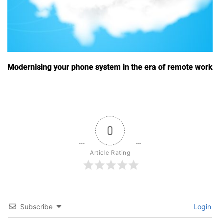
Modernising your phone system in the era of remote work
0
Article Rating
Subscribe
Login