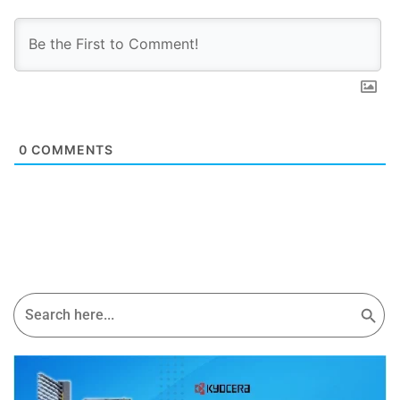
0
COMMENTS
Search Button
Search
for: