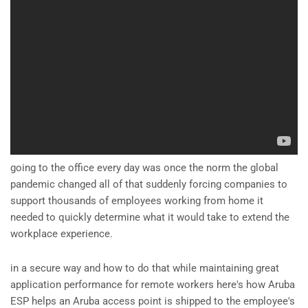
going to the office every day was once the norm the global
pandemic changed all of that suddenly forcing companies to
support thousands of employees working from home it
needed to quickly determine what it would take to extend the
workplace experience.
in a secure way and how to do that while maintaining great
application performance for remote workers here's how Aruba
ESP helps an Aruba access point is shipped to the employee's