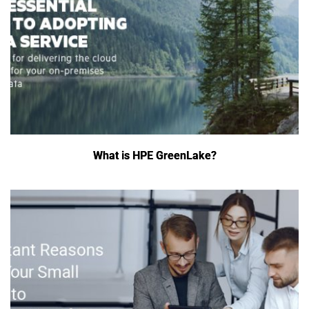
What is HPE GreenLake?