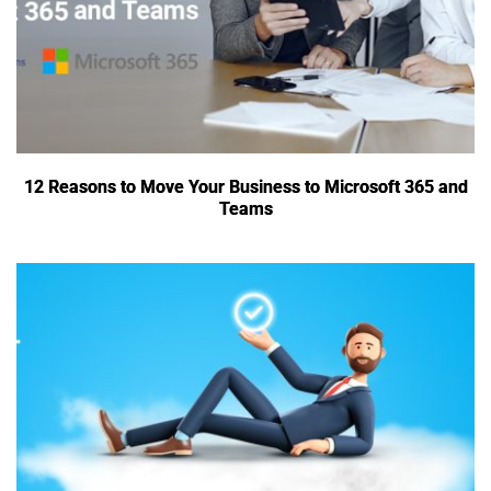
12 Reasons to Move Your Business to Microsoft 365 and
Teams