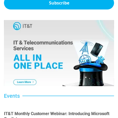
Subscribe
Events
IT&T Monthly Customer Webinar: Introducing Microsoft