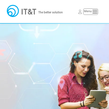
The better solution