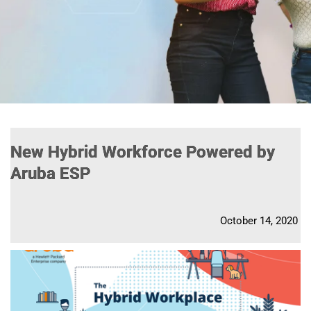
New Hybrid Workforce Powered by
Aruba ESP
October 14, 2020