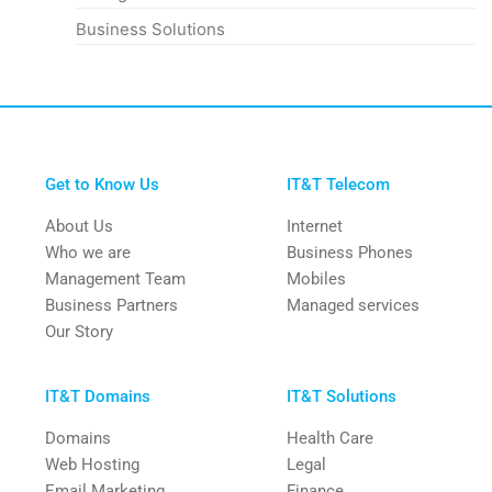
Business Solutions
Get to Know Us
IT&T Telecom
About Us
Internet
Who we are
Business Phones
Management Team
Mobiles
Business Partners
Managed services
Our Story
IT&T Domains
IT&T Solutions
Domains
Health Care
Web Hosting
Legal
Email Marketing
Finance