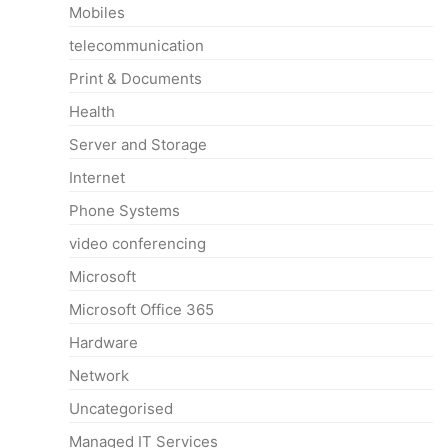
Mobiles
telecommunication
Print & Documents
Health
Server and Storage
Internet
Phone Systems
video conferencing
Microsoft
Microsoft Office 365
Hardware
Network
Uncategorised
Managed IT Services