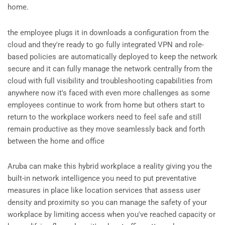
home.
the employee plugs it in downloads a configuration from the
cloud and they're ready to go fully integrated VPN and role-
based policies are automatically deployed to keep the network
secure and it can fully manage the network centrally from the
cloud with full visibility and troubleshooting capabilities from
anywhere now it's faced with even more challenges as some
employees continue to work from home but others start to
return to the workplace workers need to feel safe and still
remain productive as they move seamlessly back and forth
between the home and office
Aruba can make this hybrid workplace a reality giving you the
built-in network intelligence you need to put preventative
measures in place like location services that assess user
density and proximity so you can manage the safety of your
workplace by limiting access when you've reached capacity or