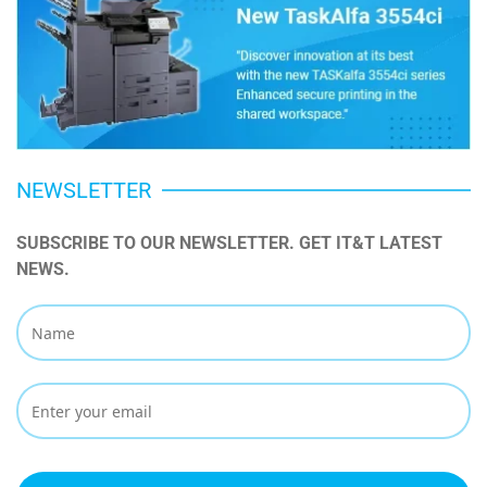
NEWSLETTER
SUBSCRIBE TO OUR NEWSLETTER. GET IT&T LATEST 
NEWS.