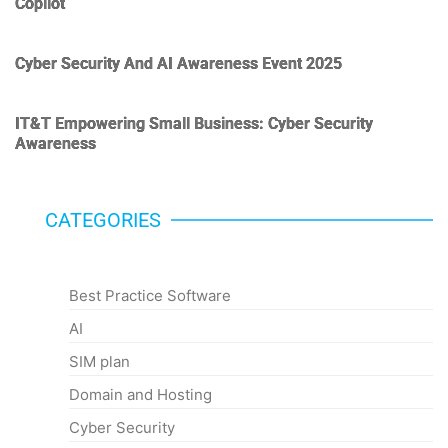
Copilot
Cyber Security And AI Awareness Event 2025
IT&T Empowering Small Business: Cyber Security
Awareness
CATEGORIES
Categories
Best Practice Software
AI
SIM plan
Domain and Hosting
Cyber Security