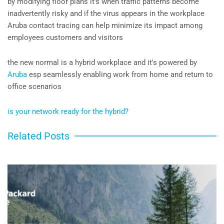
by modifying floor plans it's when traffic patterns become
inadvertently risky and if the virus appears in the workplace
Aruba contact tracing can help minimize its impact among
employees customers and visitors
the new normal is a hybrid workplace and it's powered by
Aruba
esp seamlessly enabling work from home and return to
office scenarios
is your network ready for the hybrid?
Related Posts