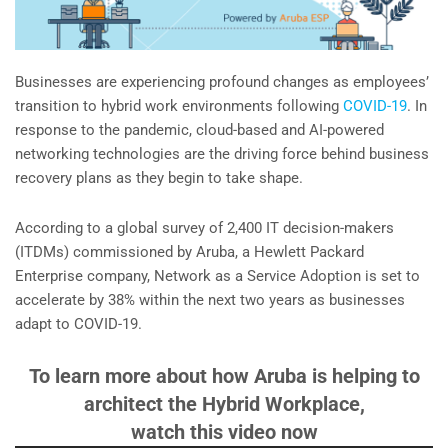
Businesses are experiencing profound changes as employees’
transition to hybrid work environments following
COVID-19
. In
response to the pandemic, cloud-based and AI-powered
networking technologies are the driving force behind business
recovery plans as they begin to take shape.
According to a global survey of 2,400 IT decision-makers
(ITDMs) commissioned by Aruba, a Hewlett Packard
Enterprise company, Network as a Service Adoption is set to
accelerate by 38% within the next two years as businesses
adapt to COVID-19.
To learn more about how Aruba is helping to
architect the Hybrid Workplace,
watch this video now