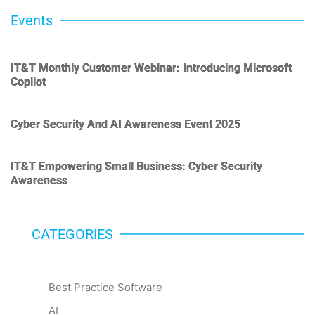
Events
IT&T Monthly Customer Webinar: Introducing Microsoft
Copilot
Cyber Security And AI Awareness Event 2025
IT&T Empowering Small Business: Cyber Security
Awareness
CATEGORIES
Categories
Best Practice Software
AI