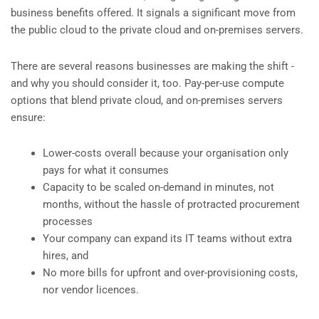
business benefits offered. It signals a significant move from
the public cloud to the private cloud and on-premises servers.
There are several reasons businesses are making the shift -
and why you should consider it, too. Pay-per-use compute
options that blend private cloud, and on-premises servers
ensure:
Lower-costs overall because your organisation only
pays for what it consumes
Capacity to be scaled on-demand in minutes, not
months, without the hassle of protracted procurement
processes
Your company can expand its IT teams without extra
hires, and
No more bills for upfront and over-provisioning costs,
nor vendor licences.