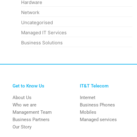
Hardware
Network
Uncategorised
Managed IT Services
Business Solutions
Get to Know Us
IT&T Telecom
About Us
Internet
Who we are
Business Phones
Management Team
Mobiles
Business Partners
Managed services
Our Story