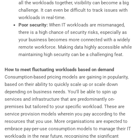
all the workloads together, visibility can become a big
challenge. It can even be difficult to track issues with
workloads in real-time.
Poor security:
When IT workloads are mismanaged,
there is a high chance of security risks, especially as
your business becomes more connected with a widely
remote workforce. Making data highly accessible while
maintaining high security can be a challenging feat.
How to meet fluctuating workloads based on demand
Consumption-based pricing models are gaining in popularity,
based on their ability to quickly scale up or scale down
depending on business needs. You'll be able to spin up
services and infrastructure that are predominantly on-
premises but tailored to your specific workload. These are
service provision models wherein you pay according to the
resources that you use. More organisations are expected to
embrace pay-per-use consumption models to manage their IT
workloads in the near future, recognising the significant