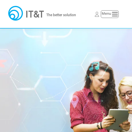
The better solution