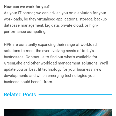
How can we work for you?
As your IT partner, we can advise you on a solution for your
workloads, be they virtualised applications, storage, backup,
database management, big data, private cloud, or high-
performance computing.
HPE are constantly expanding their range of workload
solutions to meet the ever-evolving needs of today's
businesses. Contact us to find out what's available for
GreenLake and other workload management solutions. We'll
update you on best fit technology for your business, new
developments and which emerging technologies your
business could benefit from.
Related Posts