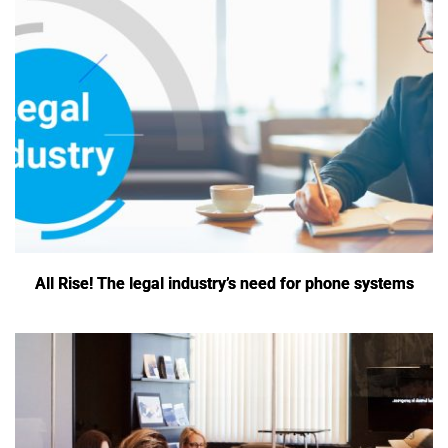
All Rise! The legal industry’s need for phone systems