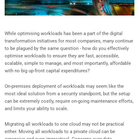
While optimising workloads has been a part of the digital
transformation initiatives for most companies, many continue
to be plagued by the same question - how do you effectively
optimise workloads to ensure they are fast, accessible,
scalable, simple to manage, and most importantly, affordable
with no big up-front capital expenditures?
On-premises deployment of workloads may seem like the
most ideal solution from a security standpoint, but the setup
can be extremely costly, require on-going maintenance efforts,
and limits your ability to scale.
Migrating all workloads to one cloud may not be practical
either. Moving all workloads to a private cloud can be