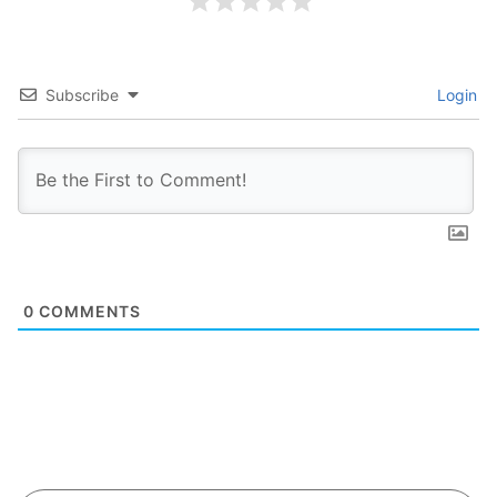
Subscribe
Login
0
COMMENTS
Search Button
Search