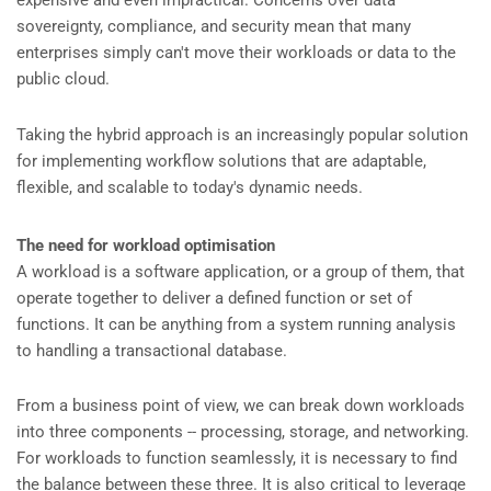
expensive and even impractical. Concerns over data
sovereignty, compliance, and security mean that many
enterprises simply can't move their workloads or data to the
public cloud.
Taking the hybrid approach is an increasingly popular solution
for implementing workflow solutions that are adaptable,
flexible, and scalable to today's dynamic needs.
The need for workload optimisation
A workload is a software application, or a group of them, that
operate together to deliver a defined function or set of
functions. It can be anything from a system running analysis
to handling a transactional database.
From a business point of view, we can break down workloads
into three components -- processing, storage, and networking.
For workloads to function seamlessly, it is necessary to find
the balance between these three. It is also critical to leverage