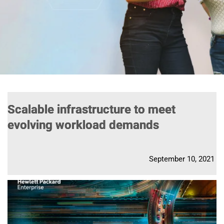
Scalable infrastructure to meet
evolving workload demands
September 10, 2021