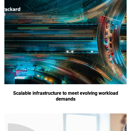
Scalable infrastructure to meet evolving workload
demands