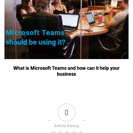
What is Microsoft Teams and how can it help your
business
0
Article Rating