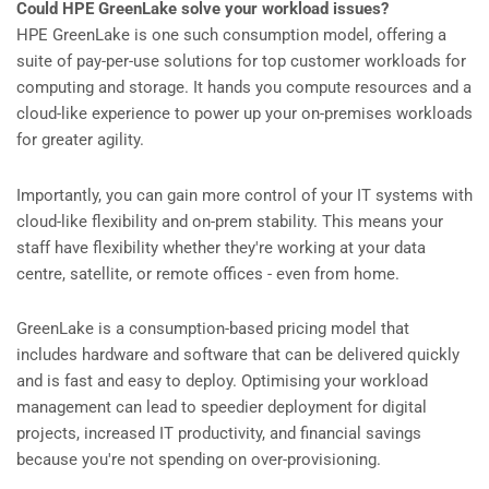
Could HPE GreenLake solve your workload issues?
HPE GreenLake is one such consumption model, offering a
suite of pay-per-use solutions for top customer workloads for
computing and storage. It hands you compute resources and a
cloud-like experience to power up your on-premises workloads
for greater agility.
Importantly, you can gain more control of your IT systems with
cloud-like flexibility and on-prem stability. This means your
staff have flexibility whether they're working at your data
centre, satellite, or remote offices - even from home.
GreenLake is a consumption-based pricing model that
includes hardware and software that can be delivered quickly
and is fast and easy to deploy. Optimising your workload
management can lead to speedier deployment for digital
projects, increased IT productivity, and financial savings
because you're not spending on over-provisioning.