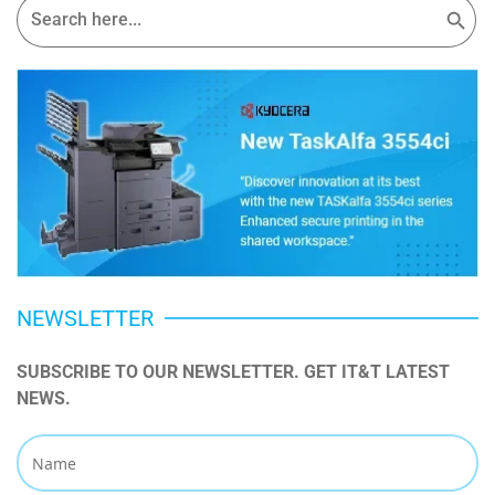
for:
NEWSLETTER
SUBSCRIBE TO OUR NEWSLETTER. GET IT&T LATEST 
NEWS.