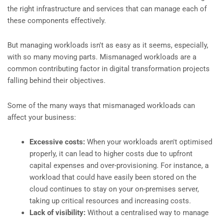
the right infrastructure and services that can manage each of
these components effectively.
But managing workloads isn't as easy as it seems, especially,
with so many moving parts. Mismanaged workloads are a
common contributing factor in digital transformation projects
falling behind their objectives.
Some of the many ways that mismanaged workloads can
affect your business:
Excessive costs:
When your workloads aren't optimised
properly, it can lead to higher costs due to upfront
capital expenses and over-provisioning. For instance, a
workload that could have easily been stored on the
cloud continues to stay on your on-premises server,
taking up critical resources and increasing costs.
Lack of visibility:
Without a centralised way to manage