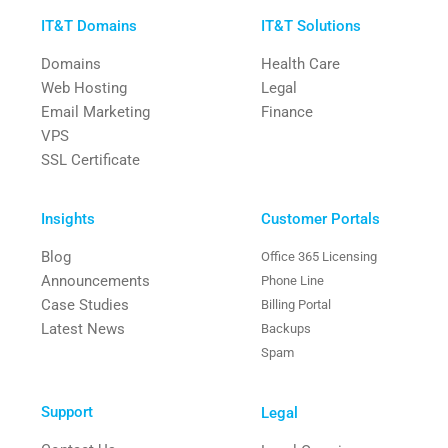
IT&T Domains
IT&T Solutions
Domains
Health Care
Web Hosting
Legal
Email Marketing
Finance
VPS
SSL Certificate
Insights
Customer Portals
Blog
Office 365 Licensing
Announcements
Phone Line
Case Studies
Billing Portal
Latest News
Backups
Spam
Support
Legal