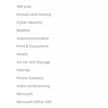
SIM plan
Domain and Hosting
Cyber Security
Mobiles
telecommunication
Print & Documents
Health
Server and Storage
Internet
Phone Systems
video conferencing
Microsoft
Microsoft Office 365