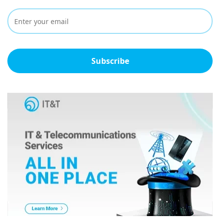
Subscribe