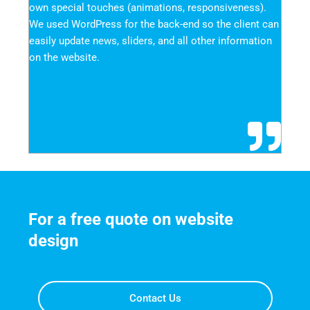
own special touches (animations, responsiveness). 
We used WordPress for the back-end so the client can 
easily update news, sliders, and all other information 
on the website.
For a free quote on website 
design
Contact Us