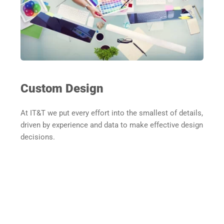
Custom Design
At IT&T we put every effort into the smallest of details, 
driven by experience and data to make effective design 
decisions.