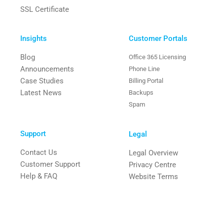
SSL Certificate
Insights
Customer Portals
Blog
Office 365 Licensing
Announcements
Phone Line
Case Studies
Billing Portal
Latest News
Backups
Spam
Support
Legal
Contact Us
Legal Overview
Customer Support
Privacy Centre
Help & FAQ
Website Terms