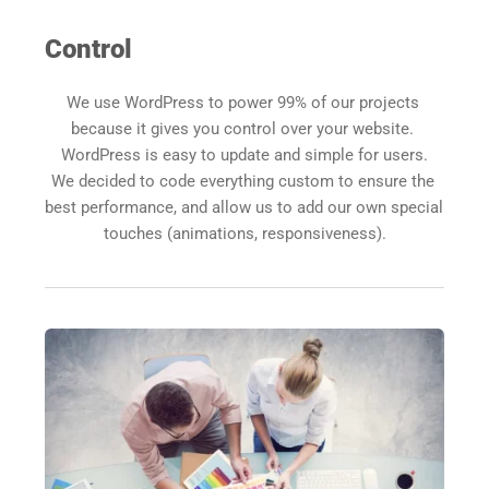
Control
We use WordPress to power 99% of our projects 
because it gives you control over your website. 
WordPress is easy to update and simple for users.
We decided to code everything custom to ensure the 
best performance, and allow us to add our own special 
touches (animations, responsiveness).