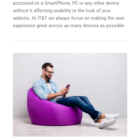
accessed on a SmartPhone, PC or any other device 
without it affecting usability or the look of your 
website. At IT&T we always focus on making the user 
experience great across as many devices as possible.