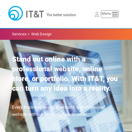
The better solution
Services > 
Web Design
Stand out online with a 
professional website, online 
store, or portfolio. With IT&T, you 
can turn any idea into a reality.
Every business needs a website, a professional 
website without knowing how to code. 