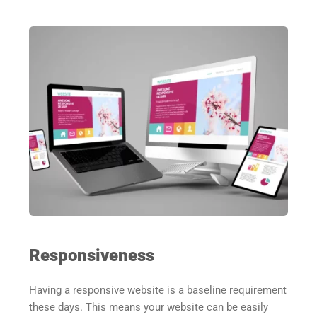
Responsiveness
Having a responsive website is a baseline requirement 
these days. This means your website can be easily 