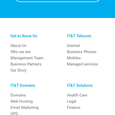
Get to Know Us
IT&T Telecom
About Us
Internet
Who we are
Business Phones
Management Team
Mobiles
Business Partners
Managed services
Our Story
IT&T Domains
IT&T Solutions
Domains
Health Care
Web Hosting
Legal
Email Marketing
Finance
VPS