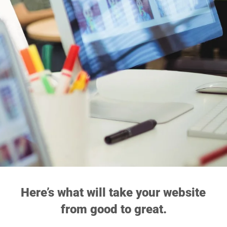
Here’s what will take your website 
from good to great.