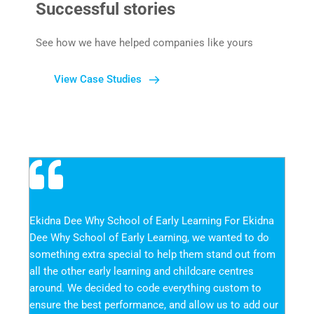
Successful stories
See how we have helped companies like yours
View Case Studies
Ekidna Dee Why School of Early Learning For Ekidna 
Dee Why School of Early Learning, we wanted to do 
something extra special to help them stand out from 
all the other early learning and childcare centres 
around. We decided to code everything custom to 
ensure the best performance, and allow us to add our 