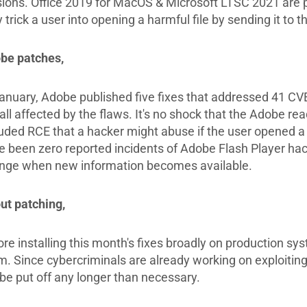
sions. Office 2019 for MacOS & Microsoft LTSC 2021 are 
trick a user into opening a harmful file by sending it to t
be patches,
January, Adobe published five fixes that addressed 41 CVEs
all affected by the flaws. It's no shock that the Adobe re
luded RCE that a hacker might abuse if the user opened 
 been zero reported incidents of Adobe Flash Player hacks 
nge when new information becomes available.
ut patching,
ore installing this month's fixes broadly on production sy
m. Since cybercriminals are already working on exploiting
 be put off any longer than necessary.