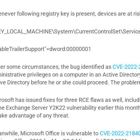
ever following registry key is present, devices are at ris
Y_LOCAL_MACHINE\System\CurrentControlSet\Servic
ableTrailerSupport"=dword:00000001
er some circumstances, the bug identified as
CVE-2022-
inistrative privileges on a computer in an Active Directo
ive Directory before he or she could proceed. The problem
osoft has issued fixes for three RCE flaws as well, inclu
he Exchange Server Y2K22 vulnerability earlier this month
take advantage of any threat.
nwhile, Microsoft Office is vulnerable to
CVE-2022-2184