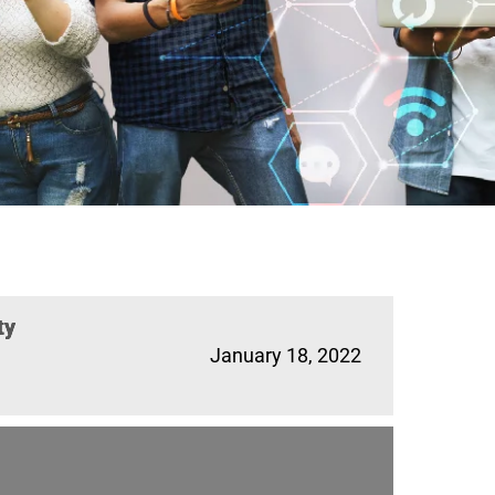
ty
January 18, 2022