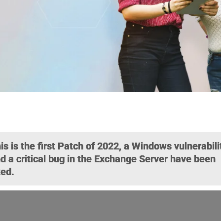
is is the first Patch of 2022, a Windows vulnerabili
d a critical bug in the Exchange Server have been
xed.