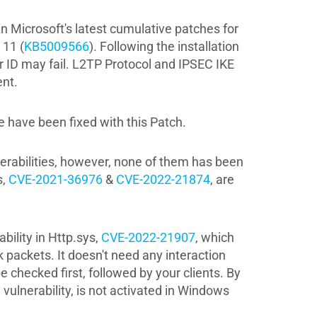
n Microsoft's latest cumulative patches for
 11 (
KB5009566
). Following the installation
 ID may fail. L2TP Protocol and IPSEC IKE
nt.
 have been fixed with this Patch.
nerabilities, however, none of them has been
,
CVE-2021-36976
&
CVE-2022-21874
, are
bility in Http.sys,
CVE-2022-21907
, which
packets. It doesn't need any interaction
 checked first, followed by your clients. By
vulnerability, is not activated in Windows