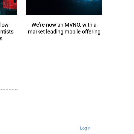
llow
We’re now an MVNO, with a
entists
market leading mobile offering
s
Login