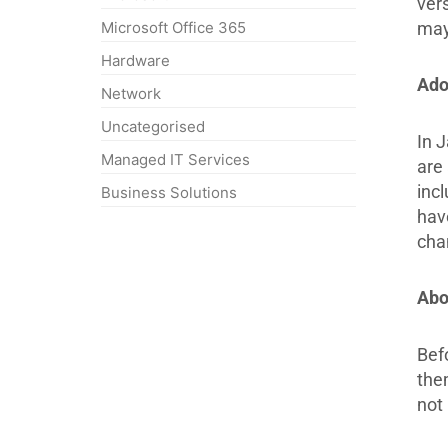
ver
may 
Microsoft Office 365
Hardware
Ado
Network
Uncategorised
In 
Managed IT Services
are 
inc
Business Solutions
have
cha
Abo
Bef
the
not