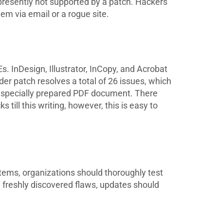
presently not supported by a patch. Hackers
hem via email or a rogue site.
. InDesign, Illustrator, InCopy, and Acrobat
ader patch resolves a total of 26 issues, which
a specially prepared PDF document. There
till this writing, however, this is easy to
stems, organizations should thoroughly test
 freshly discovered flaws, updates should