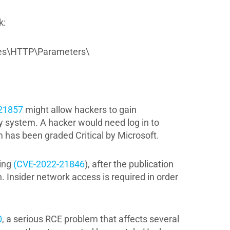
k:
es\HTTP\Parameters\
21857
might allow hackers to gain
ry system. A hacker would need log in to
 has been graded Critical by Microsoft.
ding
(CVE-2022-21846
), after the publication
. Insider network access is required in order
0
, a serious RCE problem that affects several