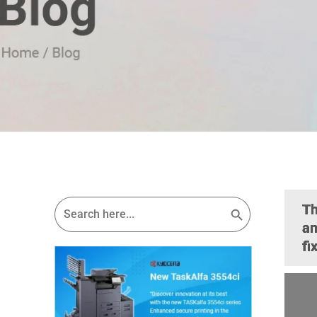
Search Button
Search
Th
for:
an
fi