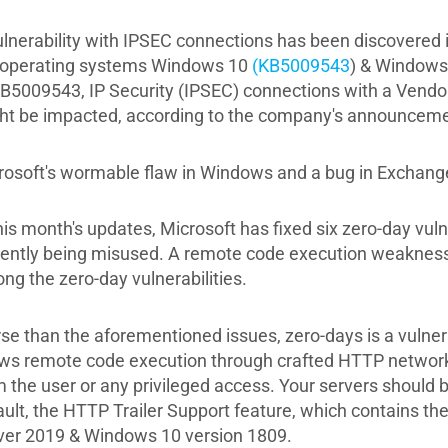
ulnerability with IPSEC connections has been discovered i
 operating systems Windows 10
(KB5009543
) & Windows
KB5009543, IP Security (IPSEC) connections with a Vendor
ht be impacted, according to the company's announceme
rosoft's wormable flaw in Windows and a bug in Exchange
this month's updates, Microsoft has fixed six zero-day vul
rently being misused. A remote code execution weakness
ng the zero-day vulnerabilities.
se than the aforementioned issues, zero-days is a vulnera
ows remote code execution through crafted HTTP network 
 the user or any privileged access. Your servers should be
ult, the HTTP Trailer Support feature, which contains the 
ver 2019 & Windows 10 version 1809.