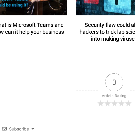
at is Microsoft Teams and
Security flaw could a
w can it help your business
hackers to trick lab sci
into making viruse
0
Article Rating
Subscribe