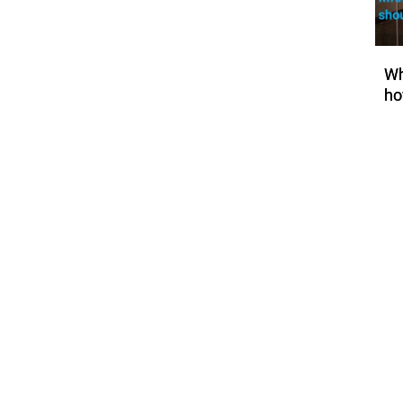
Wh
ho