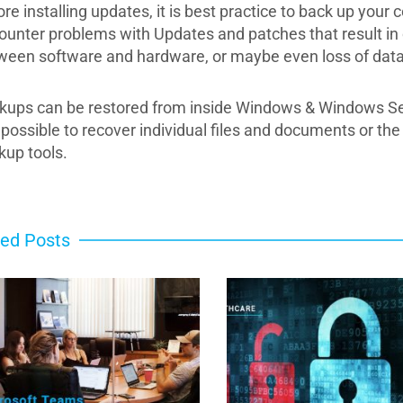
ore installing updates, it is best practice to back up yo
ounter problems with Updates and patches that result in c
ween software and hardware, or maybe even loss of data
kups can be restored from inside Windows & Windows Serve
is possible to recover individual files and documents or t
kup tools.
ted Posts