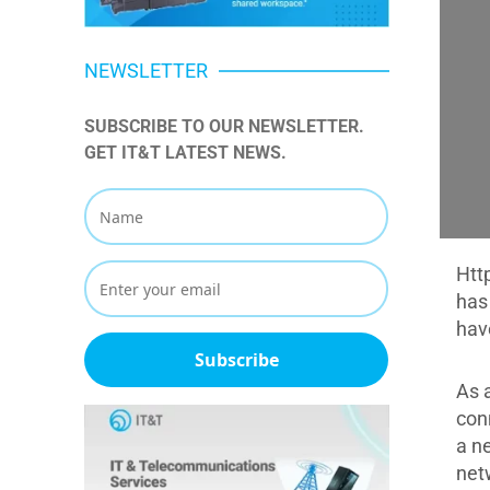
NEWSLETTER
SUBSCRIBE TO OUR NEWSLETTER. 
GET IT&T LATEST NEWS.
Htt
has
hav
Subscribe
As 
con
a n
net