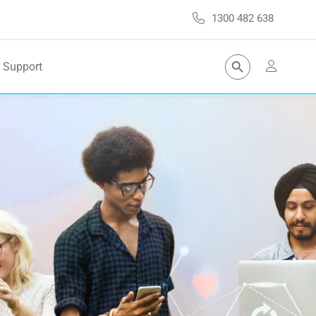
1300 482 638
Search Button
Support
Search
for: