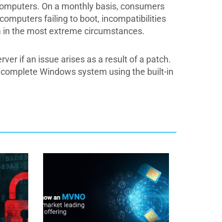
ur computers. On a monthly basis, consumers
omputers failing to boot, incompatibilities
 in the most extreme circumstances.
r if an issue arises as a result of a patch.
he complete Windows system using the built-in