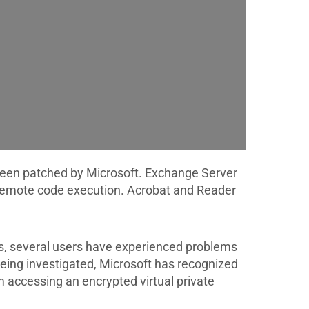
 been patched by Microsoft. Exchange Server
d remote code execution. Acrobat and Reader
s, several users have experienced problems
being investigated, Microsoft has recognized
 accessing an encrypted virtual private