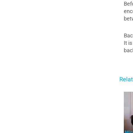
Bef
enc
bet
Bac
It 
bac
Rela