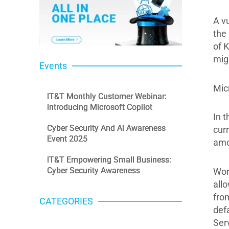
A v
the
of 
mig
Events
Mic
IT&T Monthly Customer Webinar:
Introducing Microsoft Copilot
In 
Cyber Security And AI Awareness
cur
Event 2025
amo
IT&T Empowering Small Business:
Cyber Security Awareness
Wor
all
from
CATEGORIES
defa
Categories
Ser