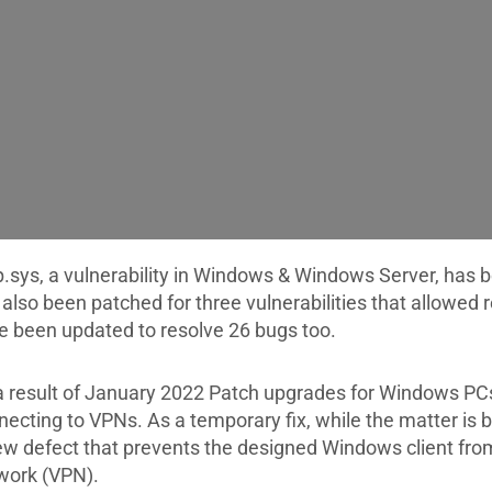
p.sys, a vulnerability in Windows & Windows Server, has
 also been patched for three vulnerabilities that allowe
e been updated to resolve 26 bugs too.
a result of January 2022 Patch upgrades for Windows PC
necting to VPNs. As a temporary fix, while the matter is 
ew defect that prevents the designed Windows client from
work (VPN).