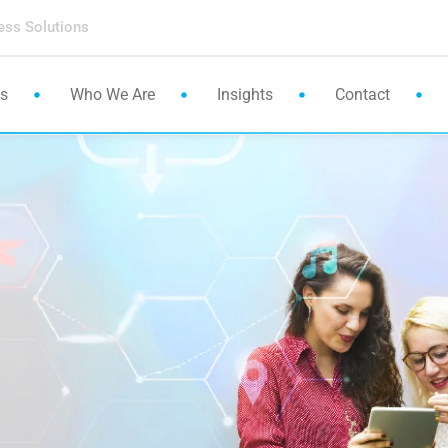
ess Solutions
es
Who We Are
Insights
Contact