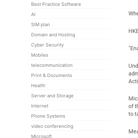
Best Practice Software
When
AI
SIM plan
HKE
Domain and Hosting
Cyber Security
"En
Mobiles
telecommunication
Und
adm
Print & Documents
Act
Health
Server and Storage
Micr
Internet
of t
to 
Phone Systems
video conferencing
Mea
Microsoft