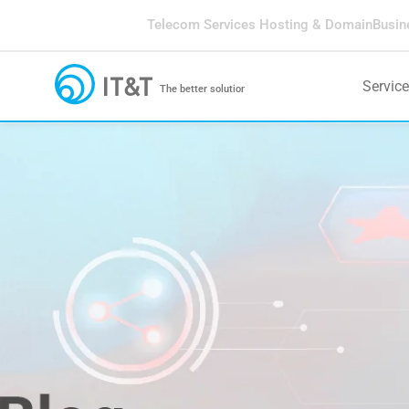
Telecom Services
Hosting & Domain
Busin
Servic
The better solution