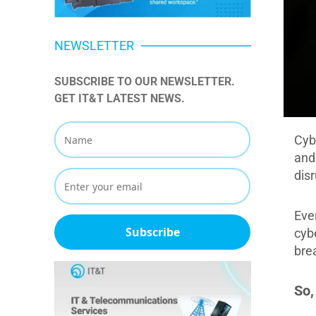
NEWSLETTER
SUBSCRIBE TO OUR NEWSLETTER. 
GET IT&T LATEST NEWS.
Cyb
and
disr
Eve
Subscribe
cyb
bre
So,