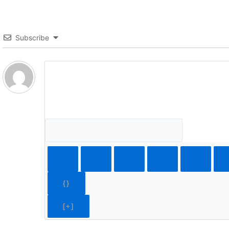
Subscribe
{}
[+]