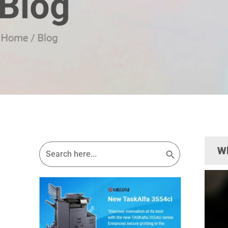
Search Button
Search
Wh
for: