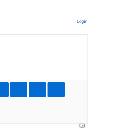
Login