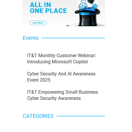
Events
IT&T Monthly Customer Webinar:
Introducing Microsoft Copilot
Cyber Security And AI Awareness
Event 2025
IT&T Empowering Small Business:
Cyber Security Awareness
CATEGORIES
Categories