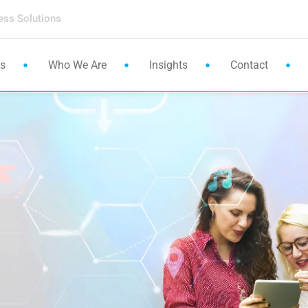
ess Solutions
es
Who We Are
Insights
Contact