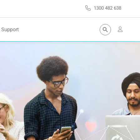
1300 482 638
Search Button
Support
Search
for: