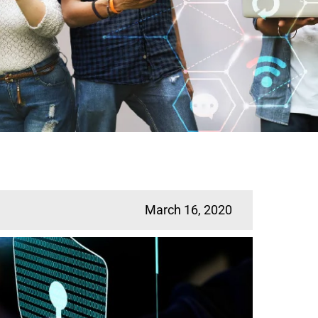
March 16, 2020