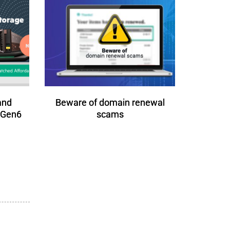
and
Beware of domain renewal
 Gen6
scams