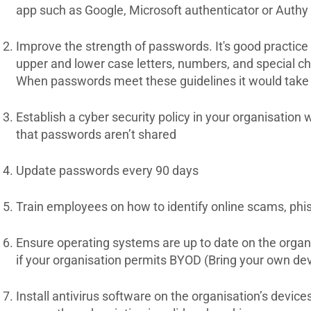
app such as Google, Microsoft authenticator or Authy
Improve the strength of passwords. It's good practice
upper and lower case letters, numbers, and special c
When passwords meet these guidelines it would take a
Establish a cyber security policy in your organisation
that passwords aren’t shared
Update passwords every 90 days
Train employees on how to identify online scams, phi
Ensure operating systems are up to date on the organ
if your organisation permits BYOD (Bring your own dev
Install antivirus software on the organisation’s devi