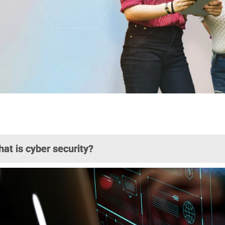
at is cyber security?