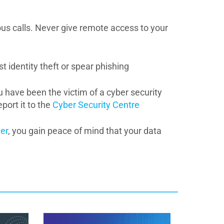
ous calls. Never give remote access to your
t identity theft or spear phishing
ou have been the victim of a cyber security
port it to the
Cyber Security Centre
er
, you gain peace of mind that your data