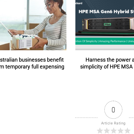
stralian businesses benefit
Harness the power 
om temporary full expensing
simplicity of HPE MSA
0
Article Rating