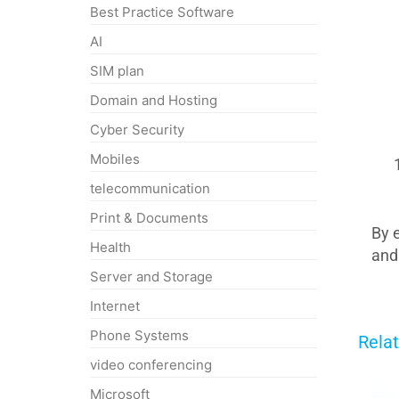
Best Practice Software
AI
SIM plan
Domain and Hosting
Cyber Security
Mobiles
telecommunication
Print & Documents
By 
Health
and
Server and Storage
Internet
Phone Systems
Rela
video conferencing
Microsoft