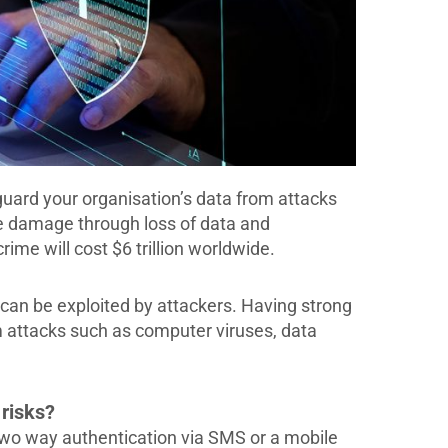
guard your organisation’s data from attacks
e damage through loss of data and
rime will cost $6 trillion worldwide.
 can be exploited by attackers. Having strong
om attacks such as computer viruses, data
 risks?
 two way authentication via SMS or a mobile