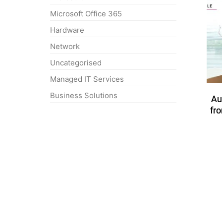
Microsoft Office 365
Hardware
Network
Uncategorised
Managed IT Services
Business Solutions
Au
fr