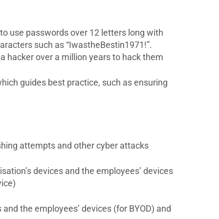
 to use passwords over 12 letters long with
haracters such as “IwastheBestin1971!”.
 hacker over a million years to hack them
 which guides best practice, such as ensuring
shing attempts and other cyber attacks
isation’s devices and the employees’ devices
ice)
ces and the employees’ devices (for BYOD) and