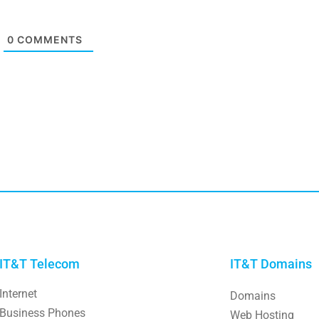
0
COMMENTS
IT&T Telecom
IT&T Domains
Internet
Domains
Business Phones
Web Hosting