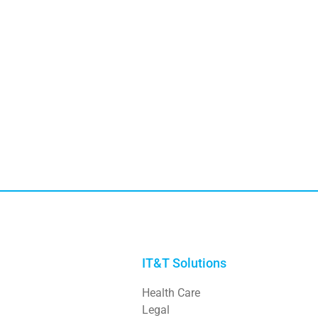
IT&T Solutions
Health Care
Legal