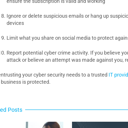
ensure the subscription is valid and working
Ignore or delete suspicious emails or hang up suspici
devices
Limit what you share on social media to protect agains
Report potential cyber crime activity. If you believe y
attack or believe an attempt was made against you, re
entrusting your cyber security needs to a trusted
IT provid
 business is protected.
ted Posts