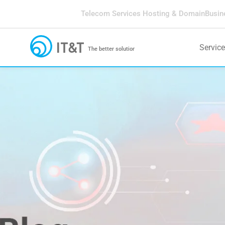
Telecom Services
Hosting & Domain
Busin
Servic
The better solution