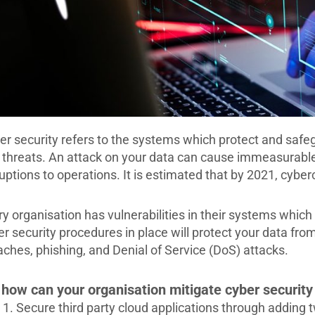
er security refers to the systems which protect and safe
 threats. An attack on your data can cause immeasurabl
uptions to operations. It is estimated that by 2021, cyberc
ry organisation has vulnerabilities in their systems which
er security procedures in place will protect your data fr
aches, phishing, and Denial of Service (DoS) attacks.
 how can your organisation mitigate cyber security
Secure third party cloud applications through adding