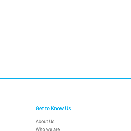
Get to Know Us
About Us
Who we are