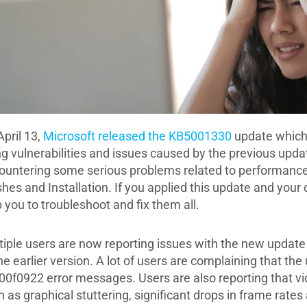
April 13,
Microsoft released the KB5001330
update which 
ing vulnerabilities and issues caused by the previous up
ountering some serious problems related to performance,
shes and Installation. If you applied this update and your
 you to troubleshoot and fix them all.
tiple users are now reporting issues with the new update 
he earlier version. A lot of users are complaining that th
00f0922 error messages. Users are also reporting that vi
h as graphical stuttering, significant drops in frame rat