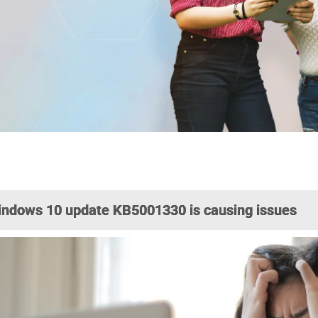
ndows 10 update KB5001330 is causing issues