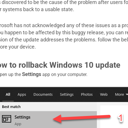
 discovered to be the cause of the problem after users fo
ir systems back to a usable state.
rosoft has not acknowledged any of these issues as a p
you happen to be affected by this buggy release, you can 
sion of the update addresses the problems. follow the bel
tore your device.
w to rollback Windows 10 update
Settings
pen up the
app on your computer.