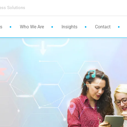
ess Solutions
es
Who We Are
Insights
Contact