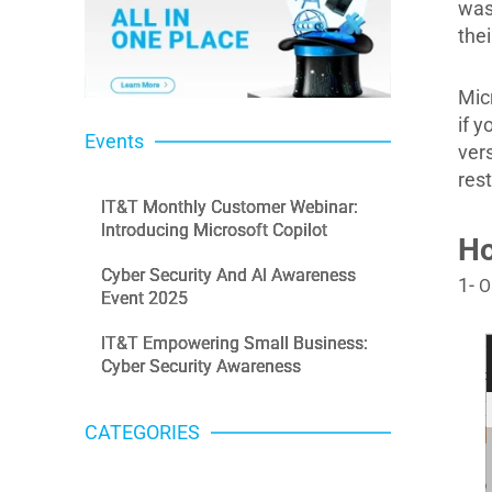
was
the
Mic
if 
Events
ver
res
IT&T Monthly Customer Webinar:
Introducing Microsoft Copilot
Ho
Cyber Security And AI Awareness
1-
O
Event 2025
IT&T Empowering Small Business:
Cyber Security Awareness
CATEGORIES
Categories