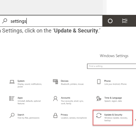
n Settings, click on the ‘
Update & Security
.’