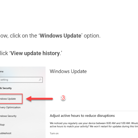
ow, click on the ‘
Windows Update
’ option.
lick ‘
View update history
.’