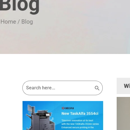
Search Button
Search
Wi
for: