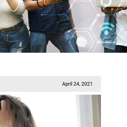
April 24, 2021