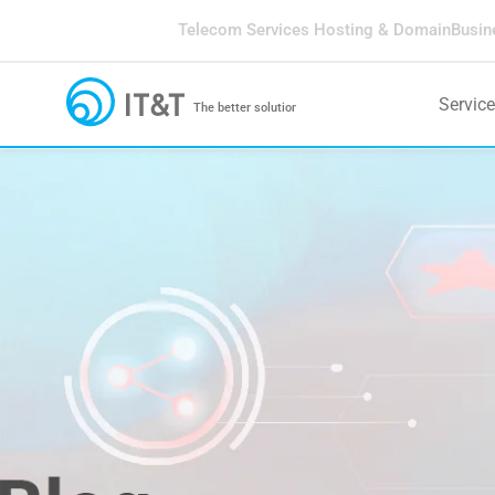
Telecom Services
Hosting & Domain
Busin
Servic
The better solution