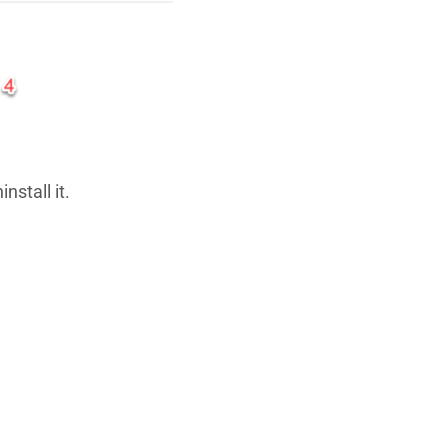
nstall it.