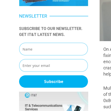
NEWSLETTER
SUBSCRIBE TO OUR NEWSLETTER. 
GET IT&T LATEST NEWS.
On 
fix
enc
cra
help
Subscribe
Mul
of t
0x8
suc