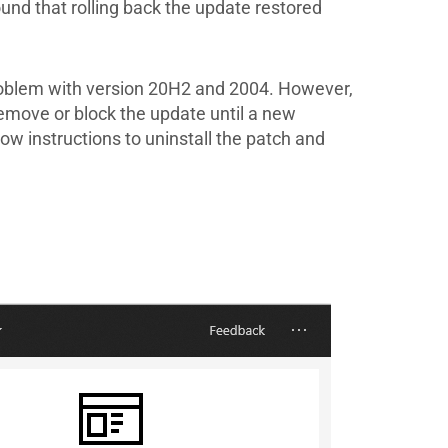
und that rolling back the update restored
roblem with version 20H2 and 2004. However,
remove or block the update until a new
ow instructions to uninstall the patch and