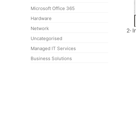
Microsoft Office 365
Hardware
Network
2- I
Uncategorised
Managed IT Services
Business Solutions