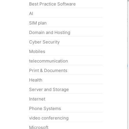
Best Practice Software
AI
SIM plan
Domain and Hosting
Cyber Security
Mobiles
telecommunication
Print & Documents
Health
Server and Storage
Internet
Phone Systems
video conferencing
Microsoft