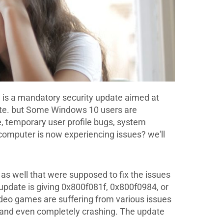
is a mandatory security update aimed at
date. but Some Windows 10 users are
 temporary user profile bugs, system
 computer is now experiencing issues? we'll
as well that were supposed to fix the issues
e update is giving 0x800f081f, 0x800f0984, or
deo games are suffering from various issues
es and even completely crashing. The update