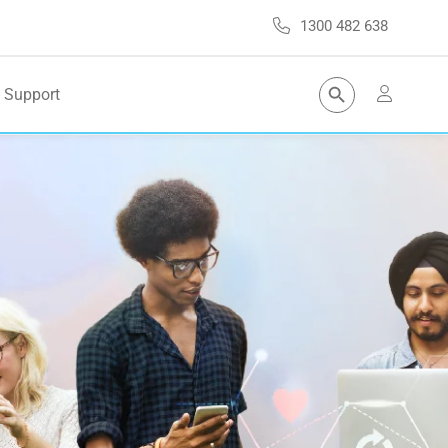
1300 482 638
Search Button
Support
Search
for: