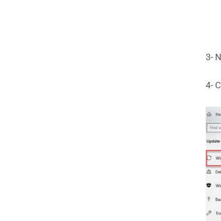
3- N
4- C