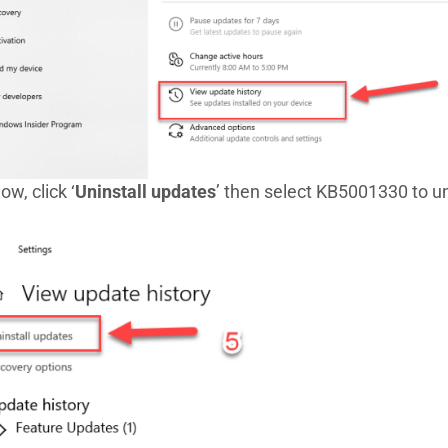
ow, click ‘
Uninstall updates
’ then select KB5001330 to uni