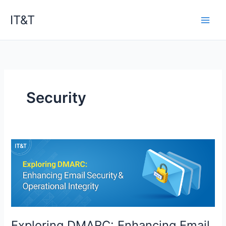
Skip
IT&T
to
content
Security
Exploring DMARC: Enhancing Email