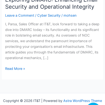
Security and Operational Integrity
Leave a Comment
/
Cyber Security
/
mohsen
I, Parsa, Sales Officer at IT&T, look forward to taking a deep
dive into DMARC today – its functionality and its significant
role in bolstering email security. As overseers of NOC
services, we understand the paramount importance of
protecting your organisation’s email infrastructure. This
article guides you through the fundamentals of DMARC, its
operational mechanics, […]
Exploring
Read More »
DMARC:
Enhancing
Email
Security
and
Copyright © 2026 IT&T | Powered by
Astra WordPress Theme
Operational